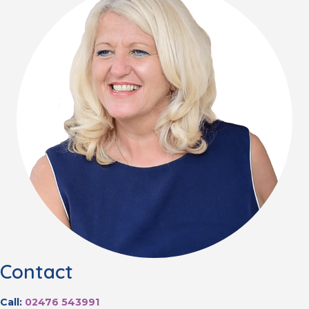
Contact
Call:
02476 543991