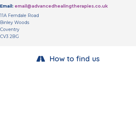
Email:
email@advancedhealingtherapies.co.uk
11A Ferndale Road
Binley Woods
Coventry
CV3 2BG
How to find us