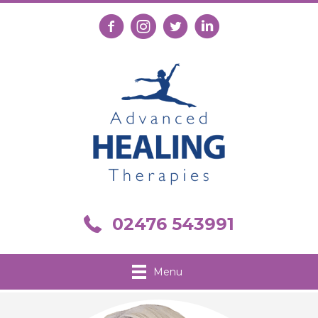
Follow us on Facebook
Follow us on Instagram
Follow us on X
Connect with us on Link
Call us on 02476 543991
02476 543991
Menu