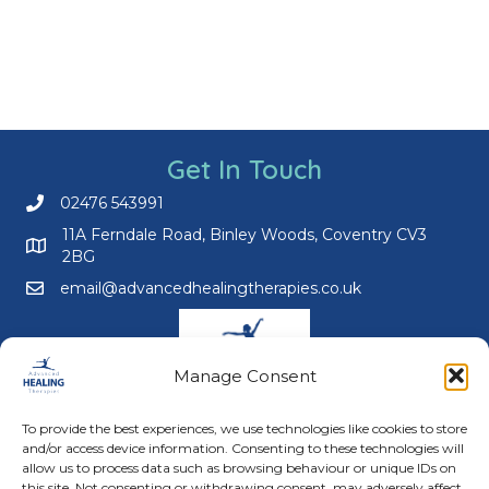
Get In Touch
02476 543991
Call us on 02476 543991
11A Ferndale Road, Binley Woods, Coventry CV3
2BG
email@advancedhealingtherapies.co.uk
Email us at email@advancedhealingtherapies.co.uk
Manage Consent
To provide the best experiences, we use technologies like cookies to store
and/or access device information. Consenting to these technologies will
Follow us on Facebook
Follow us on Instagram
Follow us on X
Connect with us on Link
allow us to process data such as browsing behaviour or unique IDs on
this site. Not consenting or withdrawing consent, may adversely affect