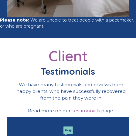
Please note:
We are unable to treat people with a pacemaker,
or who are pregnant.
Client
Testimonials
We have many testimonials and reviews from
happy clients, who have successfully recovered
from the pain they were in.
Read more on our
Testimonials
page.