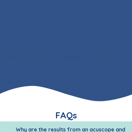
FAQs
Why are the results from an acuscope and