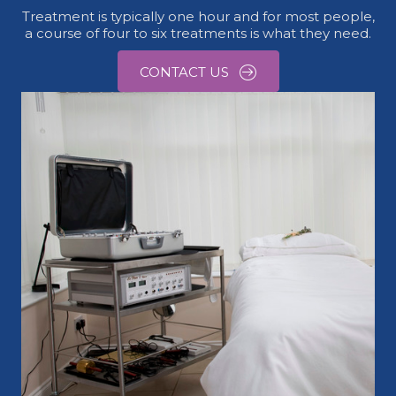
Treatment is typically one hour and for most people,
a course of four to six treatments is what they need.
CONTACT US