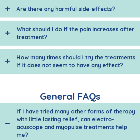
Are there any harmful side-effects?
What should I do if the pain increases after
treatment?
How many times should I try the treatments
if it does not seem to have any effect?
General FAQs
If I have tried many other forms of therapy
with little lasting relief, can electro-
acuscope and myopulse treatments help
me?