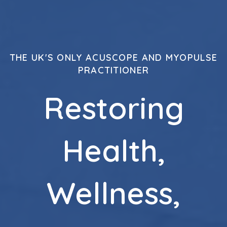
THE UK'S ONLY ACUSCOPE AND MYOPULSE
PRACTITIONER
Restoring
Health,
Wellness,