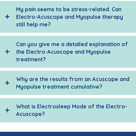
My pain seems to be stress-related. Can
Electro-Acuscope and Myopulse therapy
still help me?
Can you give me a detailed explanation of
the Electro-Acuscope and Myopulse
treatment?
Why are the results from an Acuscope and
Myopulse treatment cumulative?
What is Electrosleep Mode of the Electro-
Acuscope?