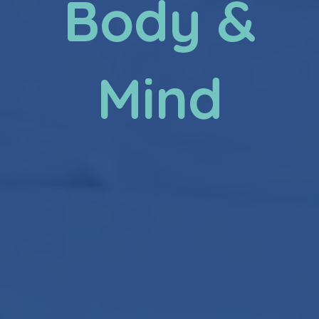
Body &
Mind