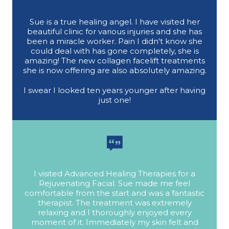
Sue is a true healing angel. I have visited her
beautiful clinic for various injuries and she has
been a miracle worker. Pain I didn't know she
could deal with has gone completely, she is
amazing! The new collagen facelift treatments
she is now offering are also absolutely amazing.
I swear I looked ten years younger after having
just one!
I visited Advanced Healing Therapies for a
Rejuvenating Facial. Sue made me feel
comfortable from the start and was a fantastic
therapist. The treatment was extremely
relaxing and I thoroughly enjoyed every
moment of it. Immediately my skin felt and