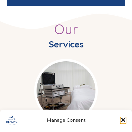
Our
Services
Manage Consent
Acuscope & Myopulse