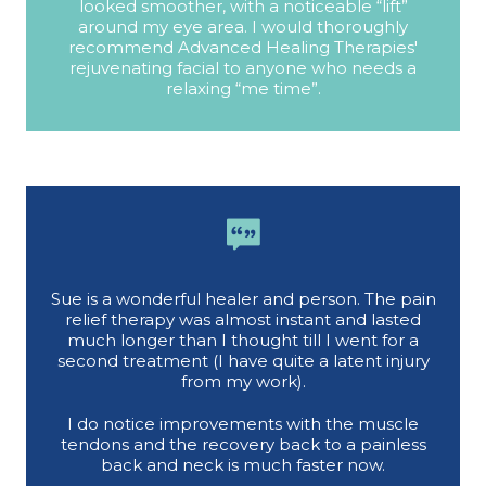
looked smoother, with a noticeable “lift”
around my eye area. I would thoroughly
recommend Advanced Healing Therapies'
rejuvenating facial to anyone who needs a
relaxing “me time”.
Sue is a wonderful healer and person. The pain
relief therapy was almost instant and lasted
much longer than I thought till I went for a
second treatment (I have quite a latent injury
from my work).
I do notice improvements with the muscle
tendons and the recovery back to a painless
back and neck is much faster now.