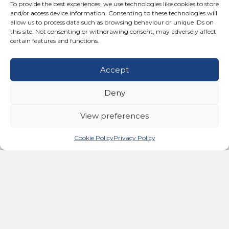
To provide the best experiences, we use technologies like cookies to store
and/or access device information. Consenting to these technologies will
This groundbreaking therapy enhances blood flow and
allow us to process data such as browsing behaviour or unique IDs on
stimulates the lymphatic system, Increases range of
this site. Not consenting or withdrawing consent, may adversely affect
motion, Stimulates the mitochondria, Improves sleep
certain features and functions.
and reduces stress & Re-educates and relaxes muscle
spasms.
Accept
FIND OUT MORE
Deny
View preferences
Cookie Policy
Privacy Policy
Bemer Therapy