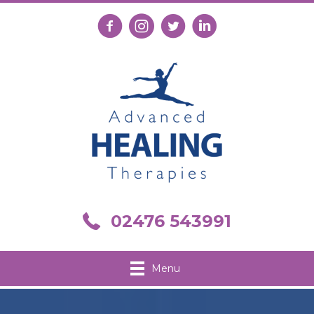
Follow us on Facebook
Follow us on Instagram
Follow us on X
Connect with us on Link
Call us on 02476 543991
02476 543991
Menu