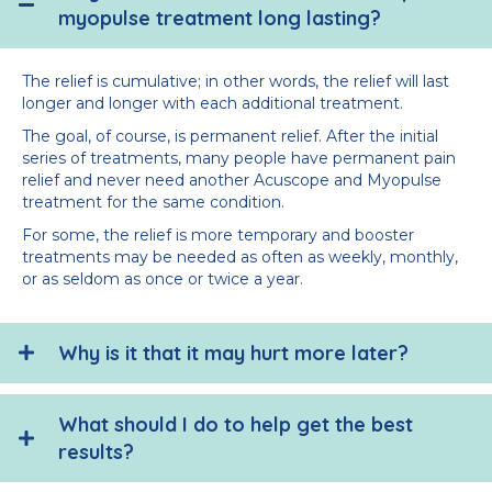
myopulse treatment long lasting?
The relief is cumulative; in other words, the relief will last
longer and longer with each additional treatment.
The goal, of course, is permanent relief. After the initial
series of treatments, many people have permanent pain
relief and never need another Acuscope and Myopulse
treatment for the same condition.
For some, the relief is more temporary and booster
treatments may be needed as often as weekly, monthly,
or as seldom as once or twice a year.
Why is it that it may hurt more later?
What should I do to help get the best
results?