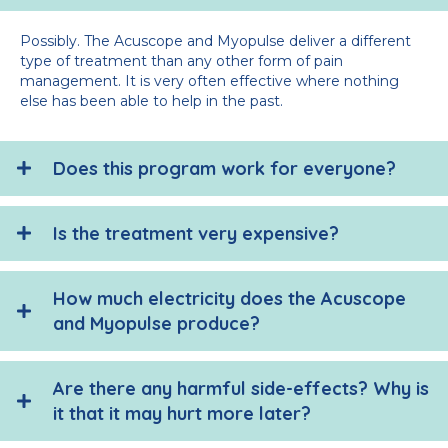
Possibly. The Acuscope and Myopulse deliver a different
type of treatment than any other form of pain
management. It is very often effective where nothing
else has been able to help in the past.
Does this program work for everyone?
Is the treatment very expensive?
How much electricity does the Acuscope
and Myopulse produce?
Are there any harmful side-effects? Why is
it that it may hurt more later?