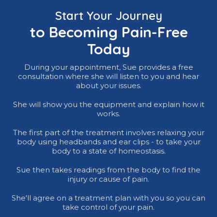
Start Your Journey
to Becoming Pain-Free
Today
During your appointment, Sue provides a free
consultation where she will listen to you and hear
about your issues.
She will show you the equipment and explain how it
works.
The first part of the treatment involves relaxing your
body using headbands and ear clips - to take your
body to a state of homeostasis.
Sue then takes readings from the body to find the
injury or cause of pain.
She'll agree on a treatment plan with you so you can
take control of your pain.