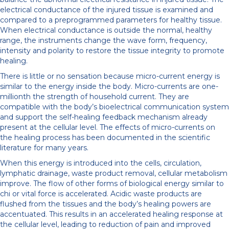
electrical conductance of the injured tissue is examined and
compared to a preprogrammed parameters for healthy tissue.
When electrical conductance is outside the normal, healthy
range, the instruments change the wave form, frequency,
intensity and polarity to restore the tissue integrity to promote
healing.
There is little or no sensation because micro-current energy is
similar to the energy inside the body. Micro-currents are one-
millionth the strength of household current. They are
compatible with the body’s bioelectrical communication system
and support the self-healing feedback mechanism already
present at the cellular level. The effects of micro-currents on
the healing process has been documented in the scientific
literature for many years.
When this energy is introduced into the cells, circulation,
lymphatic drainage, waste product removal, cellular metabolism
improve. The flow of other forms of biological energy similar to
chi or vital force is accelerated. Acidic waste products are
flushed from the tissues and the body’s healing powers are
accentuated. This results in an accelerated healing response at
the cellular level, leading to reduction of pain and improved