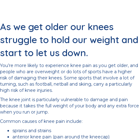
As we get older our knees
struggle to hold our weight and
start to let us down.
You’re more likely to experience knee pain as you get older, and
people who are overweight or do lots of sports have a higher
risk of damaging their knees. Some sports that involve a lot of
turning, such as football, netball and skiing, carry a particularly
high risk of knee injuries.
The knee joint is particularly vulnerable to damage and pain
because it takes the full weight of your body and any extra force
when you run or jump.
Common causes of knee pain include:
sprains and strains
anterior knee pain (pain around the kneecap)