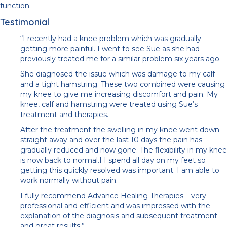
function.
Testimonial
“I recently had a knee problem which was gradually
getting more painful. I went to see Sue as she had
previously treated me for a similar problem six years ago.
She diagnosed the issue which was damage to my calf
and a tight hamstring. These two combined were causing
my knee to give me increasing discomfort and pain. My
knee, calf and hamstring were treated using Sue’s
treatment and therapies.
After the treatment the swelling in my knee went down
straight away and over the last 10 days the pain has
gradually reduced and now gone. The flexibility in my knee
is now back to normal.I I spend all day on my feet so
getting this quickly resolved was important. I am able to
work normally without pain.
I fully recommend Advance Healing Therapies – very
professional and efficient and was impressed with the
explanation of the diagnosis and subsequent treatment
and great results.”