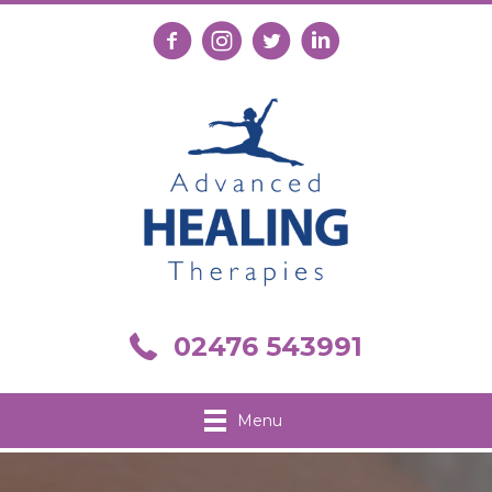
Follow us on Facebook
Follow us on Instagram
Follow us on X
Connect with us on Link
Call us on 02476 543991
02476 543991
Menu