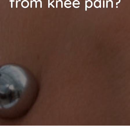
from knee pain?