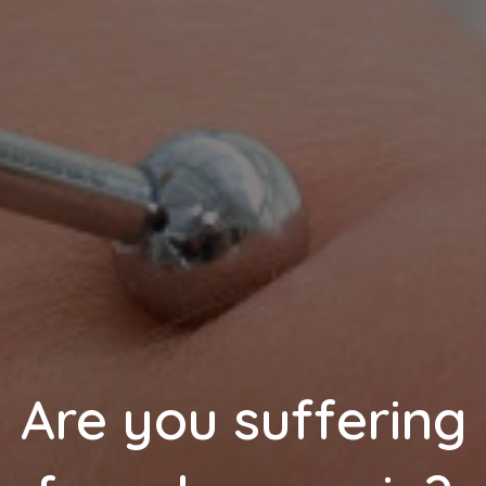
Are you suffering