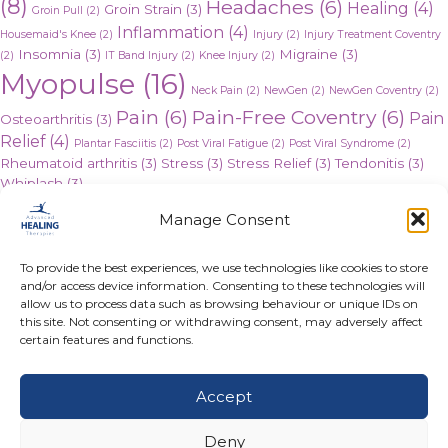
(8)
Headaches
(6)
Healing
(4)
Groin Strain
(3)
Groin Pull
(2)
Inflammation
(4)
Housemaid's Knee
(2)
Injury
(2)
Injury Treatment Coventry
Insomnia
(3)
Migraine
(3)
(2)
IT Band Injury
(2)
Knee Injury
(2)
Myopulse
(16)
Neck Pain
(2)
NewGen
(2)
NewGen Coventry
(2)
Pain
(6)
Pain-Free Coventry
(6)
Pain
Osteoarthritis
(3)
Relief
(4)
Plantar Fasciitis
(2)
Post Viral Fatigue
(2)
Post Viral Syndrome
(2)
Rheumatoid arthritis
(3)
Stress
(3)
Stress Relief
(3)
Tendonitis
(3)
Whiplash
(3)
Posts
← Heavy Metal Detox
Manage Consent
The Long Term Effect of Coronavirus →
navigation
To provide the best experiences, we use technologies like cookies to store
and/or access device information. Consenting to these technologies will
allow us to process data such as browsing behaviour or unique IDs on
this site. Not consenting or withdrawing consent, may adversely affect
certain features and functions.
Take the First Step
Accept
to Becoming Pain-Free
Today
Deny