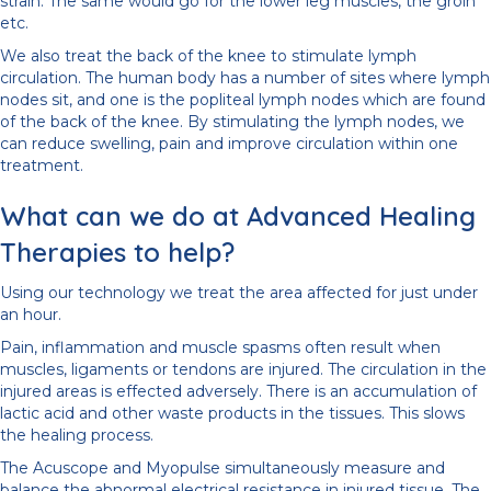
strain. The same would go for the lower leg muscles, the groin
etc.
We also treat the back of the knee to stimulate lymph
circulation. The human body has a number of sites where lymph
nodes sit, and one is the popliteal lymph nodes which are found
of the back of the knee. By stimulating the lymph nodes, we
can reduce swelling, pain and improve circulation within one
treatment.
What can we do at Advanced Healing
Therapies to help?
Using our technology we treat the area affected for just under
an hour.
Pain, inflammation and muscle spasms often result when
muscles, ligaments or tendons are injured. The circulation in the
injured areas is effected adversely. There is an accumulation of
lactic acid and other waste products in the tissues. This slows
the healing process.
The Acuscope and Myopulse simultaneously measure and
balance the abnormal electrical resistance in injured tissue. The