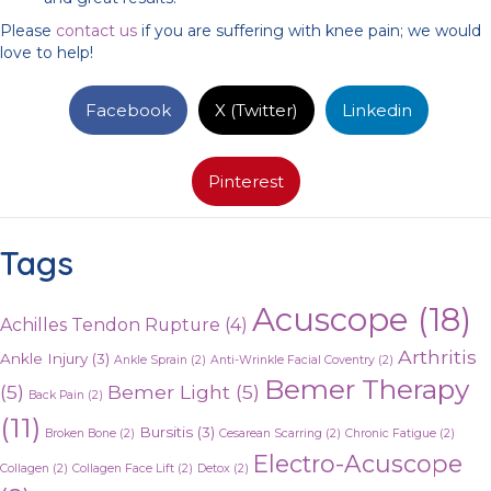
Please
contact us
if you are suffering with knee pain; we would
love to help!
Facebook
X (Twitter)
Linkedin
Pinterest
Tags
Acuscope
(18)
Achilles Tendon Rupture
(4)
Arthritis
Ankle Injury
(3)
Ankle Sprain
(2)
Anti-Wrinkle Facial Coventry
(2)
Bemer Therapy
(5)
Bemer Light
(5)
Back Pain
(2)
(11)
Bursitis
(3)
Broken Bone
(2)
Cesarean Scarring
(2)
Chronic Fatigue
(2)
Electro-Acuscope
Collagen
(2)
Collagen Face Lift
(2)
Detox
(2)