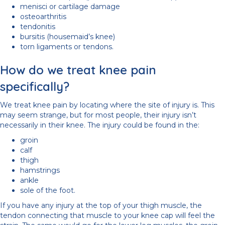
menisci or cartilage damage
osteoarthritis
tendonitis
bursitis (housemaid’s knee)
torn ligaments or tendons.
How do we treat knee pain
specifically?
We treat knee pain by locating where the site of injury is. This
may seem strange, but for most people, their injury isn’t
necessarily in their knee. The injury could be found in the:
groin
calf
thigh
hamstrings
ankle
sole of the foot.
If you have any injury at the top of your thigh muscle, the
tendon connecting that muscle to your knee cap will feel the