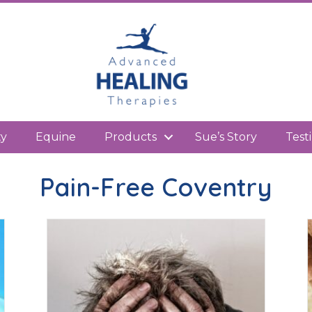
kedIn
ty
Equine
Products
Sue’s Story
Test
Pain-Free Coventry