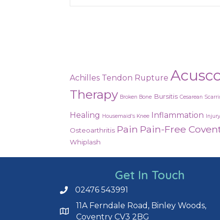
Acusc
Achilles Tendon Rupture
Therapy
Bursitis
Broken Bone
Cesarean Scarr
Healing
Inflammation
Housemaid's Knee
Injur
Pain
Pain-Free Coven
Osteoarthritis
Whiplash
Get In Touch
02476 543991
Call us on 02476 543991
11A Ferndale Road, Binley Woods,
Coventry CV3 2BG