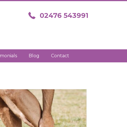
Call us on 02476 543991
02476 543991
imonials
Blog
Contact