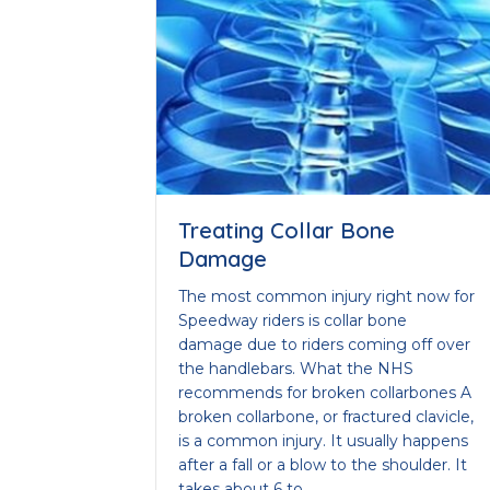
Treating Collar Bone
Damage
The most common injury right now for
Speedway riders is collar bone
damage due to riders coming off over
the handlebars. What the NHS
recommends for broken collarbones A
broken collarbone, or fractured clavicle,
is a common injury. It usually happens
after a fall or a blow to the shoulder. It
takes about 6 to…