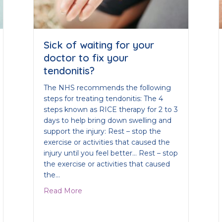
Sick of waiting for your
doctor to fix your
tendonitis?
The NHS recommends the following
steps for treating tendonitis: The 4
steps known as RICE therapy for 2 to 3
days to help bring down swelling and
support the injury: Rest – stop the
exercise or activities that caused the
injury until you feel better… Rest – stop
the exercise or activities that caused
the…
about Sick of waiting for your doctor to f
Read More
m Polymyalgia Rheumatica?