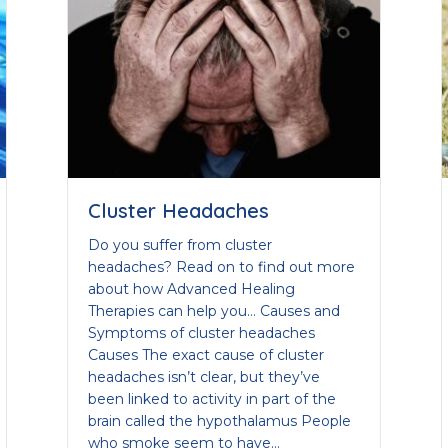
Cluster Headaches
Do you suffer from cluster
headaches? Read on to find out more
about how Advanced Healing
Therapies can help you… Causes and
Symptoms of cluster headaches
Causes The exact cause of cluster
headaches isn’t clear, but they’ve
been linked to activity in part of the
brain called the hypothalamus People
who smoke seem to have…