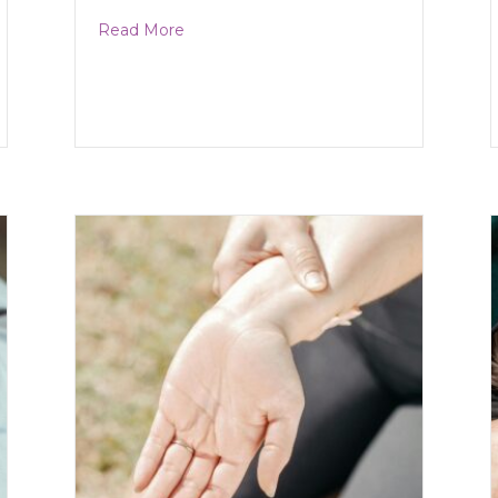
about Cluster Headaches
Read More
Damage