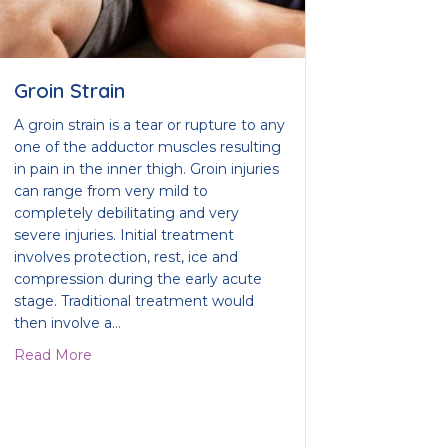
Groin Strain
A groin strain is a tear or rupture to any
one of the adductor muscles resulting
in pain in the inner thigh. Groin injuries
can range from very mild to
completely debilitating and very
severe injuries. Initial treatment
involves protection, rest, ice and
compression during the early acute
stage. Traditional treatment would
then involve a…
about Groin Strain
Read More
ix your tendonitis?