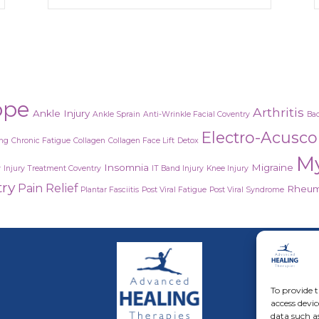
ope
Arthritis
Ankle Injury
Ankle Sprain
Anti-Wrinkle Facial Coventry
Bac
Electro-Acusc
ing
Chronic Fatigue
Collagen
Collagen Face Lift
Detox
M
Insomnia
Migraine
y
Injury Treatment Coventry
IT Band Injury
Knee Injury
try
Pain Relief
Rheuma
Plantar Fasciitis
Post Viral Fatigue
Post Viral Syndrome
Adva
Acus
To provide t
access devic
Rest
data such a