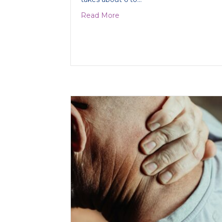
about Treating Collar Bone 
Read More