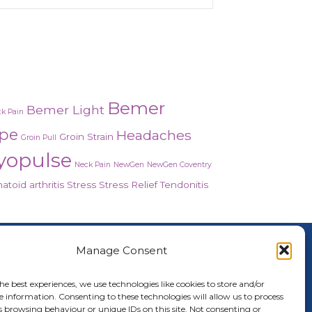
Bemer
Bemer Light
k Pain
ope
Headaches
Groin Strain
Groin Pull
yopulse
Neck Pain
NewGen
NewGen Coventry
toid arthritis
Stress
Stress Relief
Tendonitis
About Us
Manage Consent
nced Healing Therapies is the UK's only
cope and Myopulse healing practitioner.
he best experiences, we use technologies like cookies to store and/or
e information. Consenting to these technologies will allow us to process
oring your health, wellness, body and
s browsing behaviour or unique IDs on this site. Not consenting or