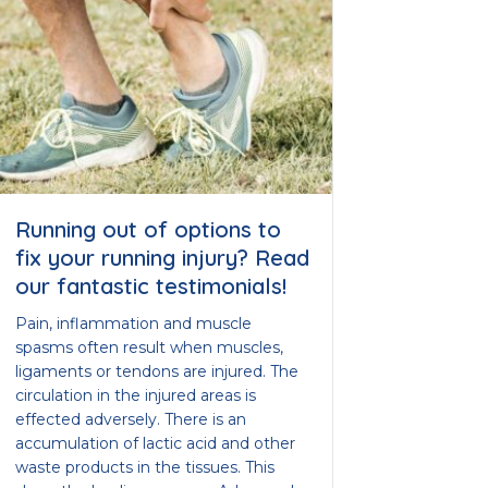
Running out of options to
fix your running injury? Read
our fantastic testimonials!
Pain, inflammation and muscle
spasms often result when muscles,
ligaments or tendons are injured. The
circulation in the injured areas is
effected adversely. There is an
accumulation of lactic acid and other
waste products in the tissues. This