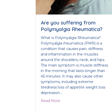
Are you suffering from
Polymyalgia Rheumatica?
What is Polymyalgia Rheumatica?
Polymyalgia rheumatica (PMR) is a
condition that causes pain, stiffness
and inflammation in the muscles
around the shoulders, neck, and hips.
The main symptom is muscle stiffness
in the morning that lasts longer than
45 minutes. It may also cause other
symptoms, including extreme
tiredness loss of appetite weight loss
depression.…
about Are you suffering fro
Read More