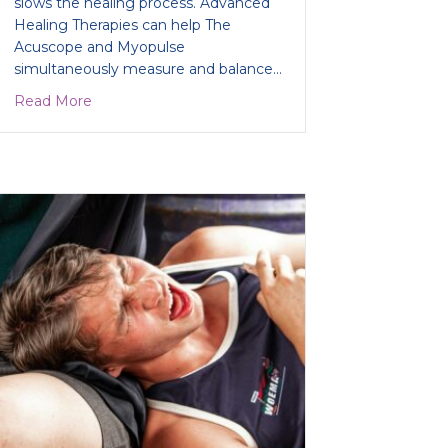
slows the healing process. Advanced
Healing Therapies can help The
Acuscope and Myopulse
simultaneously measure and balance…
about Running out of options to fix your running in
Read More