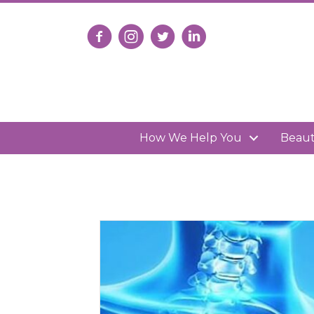
Follow us on Facebook
Follow us on Instagram
Follow us on X
Connect with us on Lin
How We Help You
Beau