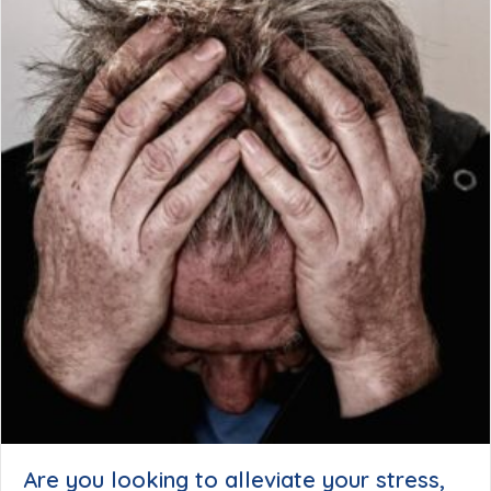
Are you looking to alleviate your stress,