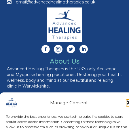
email@advancedhealingtherapies.co.uk
Email us at email@advancedhealingtherapies.co.uk
Follow us on Facebook
Follow us on Instagram
Follow us on X
Connect with us on Link
About Us
Advanced Healing Therapies is the UK's only Acuscope
and Myopulse healing practitioner. Restoring your health,
wellness, body and mind at our beautiful and relaxing
clinic in Warwickshire.
Manage Consent
© Advanced Healing Therapies. All Rights Reserved.
Privacy
Policy
.
Terms and Conditions
.
Website designed and hosted
by
Karen Blake Studios
To provide the best experiences, we use technologies like cookies to store
and/or access device information. Consenting to these technologies will
allow us to process data such as browsing behaviour or unique IDs on this