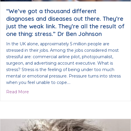
“We’ve got a thousand different
diagnoses and diseases out there. They’re
just the weak link. They’re all the result of
one thing: stress.” Dr Ben Johnson
In the UK alone, approximately 5 million people are
stressed in their jobs. Among the jobs considered most
stressful are: commercial airline pilot, photojournalist,
surgeon, and advertising account executive. What is
stress? Stress is the feeling of being under too much
mental or emotional pressure. Pressure turns into stress
when you feel unable to cope.…
about “We’ve got a thousand different diagnoses an
Read More