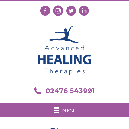
Follow us on Facebook
Follow us on Instagram
Follow us on X
Connect with us on Link
Call us on 02476 543991
02476 543991
Menu