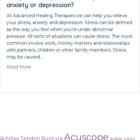
anxiety or depression?
At Advanced Healing Therapies we can help you relieve
your stress, anxiety and depression. Stress can be defined
as the way you feel when you’re under abnormal
pressure. All sorts of situations can cause stress. The most
common involve work, money matters and relationships
with partners, children or other family members. Stress
may be caused…
about Are you looking to alleviate your stress, anx
Read More
Acuscope
Achilles Tendon Rupture
Ankle Injury