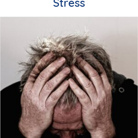
Stress