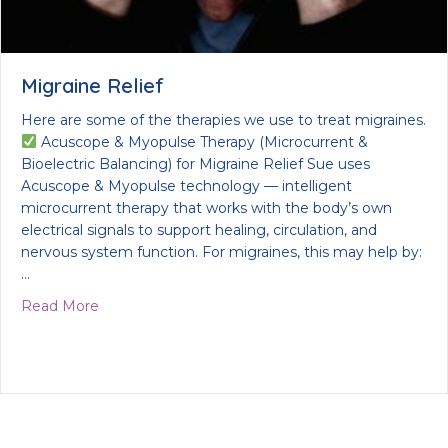
Migraine Relief
Here are some of the therapies we use to treat migraines.
Acuscope & Myopulse Therapy (Microcurrent &
Bioelectric Balancing) for Migraine Relief Sue uses
Acuscope & Myopulse technology — intelligent
microcurrent therapy that works with the body’s own
electrical signals to support healing, circulation, and
nervous system function. For migraines, this may help by:
…
about Migraine Relief
Read More