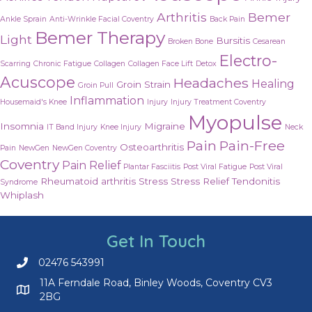
Arthritis
Bemer
Ankle Sprain
Anti-Wrinkle Facial Coventry
Back Pain
Bemer Therapy
Light
Bursitis
Broken Bone
Cesarean
Electro-
Scarring
Chronic Fatigue
Collagen
Collagen Face Lift
Detox
Acuscope
Headaches
Healing
Groin Strain
Groin Pull
Inflammation
Housemaid's Knee
Injury
Injury Treatment Coventry
Myopulse
Insomnia
Migraine
IT Band Injury
Knee Injury
Neck
Pain
Pain-Free
Osteoarthritis
Pain
NewGen
NewGen Coventry
Coventry
Pain Relief
Plantar Fasciitis
Post Viral Fatigue
Post Viral
Rheumatoid arthritis
Stress
Stress Relief
Tendonitis
Syndrome
Whiplash
Get In Touch
02476 543991
Call us on 02476 543991
11A Ferndale Road, Binley Woods, Coventry CV3
2BG