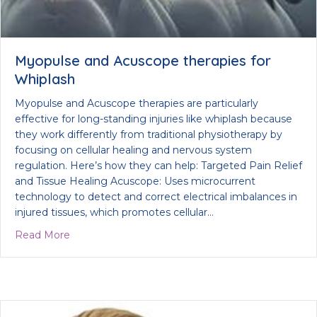
Myopulse and Acuscope therapies for
Whiplash
Myopulse and Acuscope therapies are particularly
effective for long-standing injuries like whiplash because
they work differently from traditional physiotherapy by
focusing on cellular healing and nervous system
regulation. Here’s how they can help: Targeted Pain Relief
and Tissue Healing Acuscope: Uses microcurrent
technology to detect and correct electrical imbalances in
injured tissues, which promotes cellular…
about Myopulse and Acuscope therapies for Whip
Read More