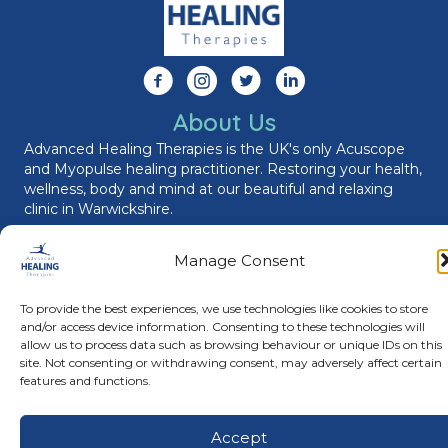
Follow us on Facebook
Follow us on Instagram
Follow us on X
Connect with us on Link
About Us
Advanced Healing Therapies is the UK's only Acuscope
and Myopulse healing practitioner. Restoring your health,
wellness, body and mind at our beautiful and relaxing
clinic in Warwickshire.
Manage Consent
© Advanced Healing Therapies. All Rights Reserved.
Privacy
Policy
.
Terms and Conditions
.
Website designed and hosted
To provide the best experiences, we use technologies like cookies to store
by
Karen Blake Studios
and/or access device information. Consenting to these technologies will
allow us to process data such as browsing behaviour or unique IDs on this
site. Not consenting or withdrawing consent, may adversely affect certain
features and functions.
Accept