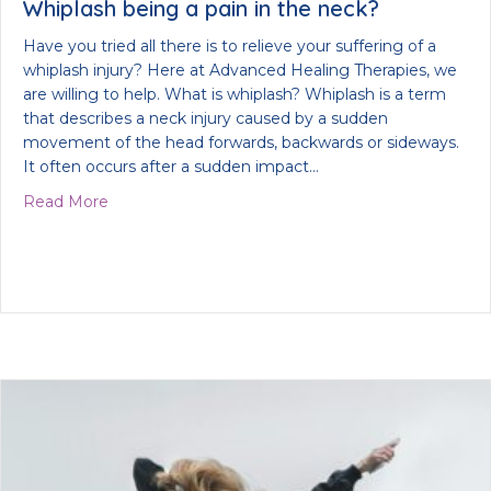
Whiplash being a pain in the neck?
Have you tried all there is to relieve your suffering of a
whiplash injury? Here at Advanced Healing Therapies, we
are willing to help. What is whiplash? Whiplash is a term
that describes a neck injury caused by a sudden
movement of the head forwards, backwards or sideways.
It often occurs after a sudden impact…
about Whiplash being a pain in the neck?
Read More