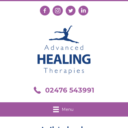
Follow us on Facebook
Follow us on Instagram
Follow us on X
Connect with us on Link
Call us on 02476 543991
02476 543991
Menu