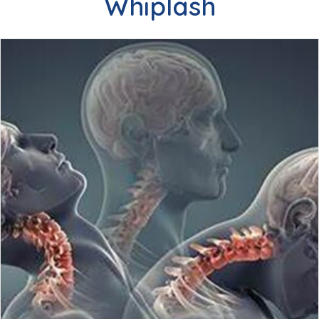
Whiplash