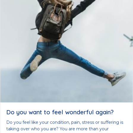
Do you want to feel wonderful again?
Do you feel like your condition, pain, stress or suffering is
taking over who you are? You are more than your