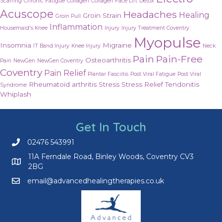
Scarring
Chronic Fatigue
Collagen
Collagen Face Lift
Detox
Acuscope
Headaches
Healing
Groin Strain
Groin Pull
Inflammation
Housemaid's Knee
Injury
Injury Treatment Coventry
Myopulse
Insomnia
Migraine
IT Band Injury
Knee Injury
Neck
Pain
Pain-Free
Osteoarthritis
Pain
NewGen
NewGen Coventry
Coventry
Pain Relief
Plantar Fasciitis
Post Viral Fatigue
Post Viral
Rheumatoid arthritis
Stress
Stress Relief
Tendonitis
Syndrome
Whiplash
Get In Touch
02476 543991
Call us on 02476 543991
11A Ferndale Road, Binley Woods, Coventry CV3
2BG
email@advancedhealingtherapies.co.uk
Email us at email@advancedhealingtherapies.co.uk