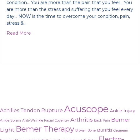
condition… You are more than the pain that you feel… You
are more than the stress and suffering that you feel every
day… NOW is the time to overcome your condition, pain,
stress &…
about Do you want to feel wonderful again?
Read More
Acuscope
Achilles Tendon Rupture
Ankle Injury
Arthritis
Bemer
Ankle Sprain
Anti-Wrinkle Facial Coventry
Back Pain
Bemer Therapy
Light
Bursitis
Broken Bone
Cesarean
Electro-