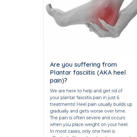
Are you suffering from
Plantar fasciitis (AKA heel
pain)?
We are here to help and get rid of
your plantar fasciitis pain in just 6
treatments! Heel pain usually builds up
gradually and gets worse over time.
The pain is often severe and occurs
when you place weight on your heel.
In most cases, only one heel is