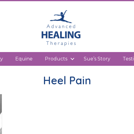
kedIn
ty
Equine
Products
Sue’s Story
Test
Heel Pain