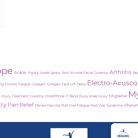
lantar fasciitis (AKA heel pain)?
ope
Arthritis
Ankle Injury
Ankle Sprain
Anti-Wrinkle Facial Coventry
Bac
Electro-Acusc
ing
Chronic Fatigue
Collagen
Collagen Face Lift
Detox
M
Insomnia
Migraine
y
Injury Treatment Coventry
IT Band Injury
Knee Injury
try
Pain Relief
Rheuma
Plantar Fasciitis
Post Viral Fatigue
Post Viral Syndrome