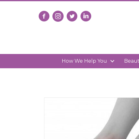
Follow us on Facebook
Follow us on Instagram
Follow us on X
Connect with us on Lin
How We Help You
Beau