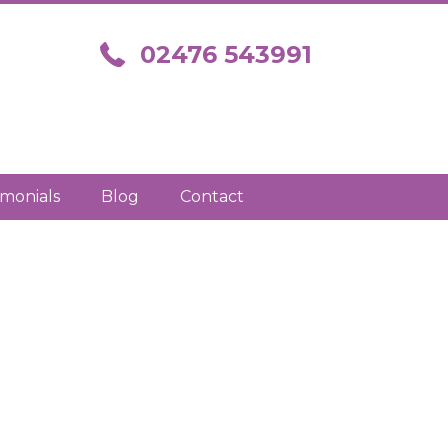
Call us on 02476 543991
02476 543991
imonials
Blog
Contact