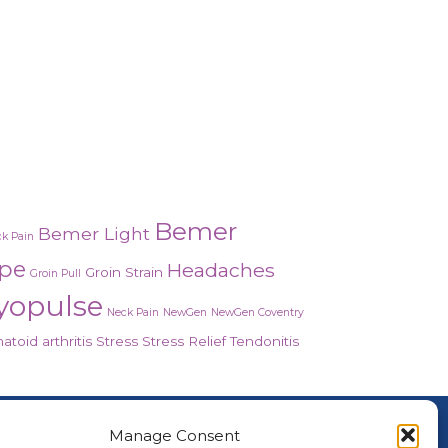
Bemer
Bemer Light
k Pain
ope
Headaches
Groin Strain
Groin Pull
yopulse
Neck Pain
NewGen
NewGen Coventry
toid arthritis
Stress
Stress Relief
Tendonitis
About Us
Manage Consent