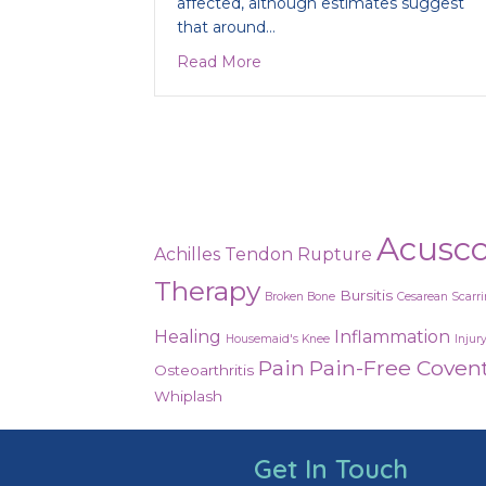
affected, although estimates suggest
that around…
about Are you suffering from P
Read More
Acusc
Achilles Tendon Rupture
Therapy
Bursitis
Broken Bone
Cesarean Scarr
Healing
Inflammation
Housemaid's Knee
Injur
Pain
Pain-Free Coven
Osteoarthritis
Whiplash
Get In Touch