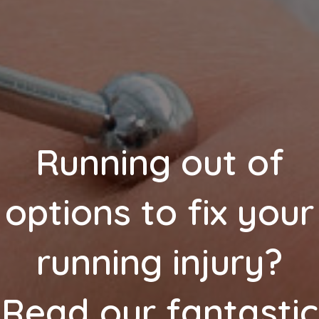
Running out of
options to fix your
running injury?
Read our fantastic