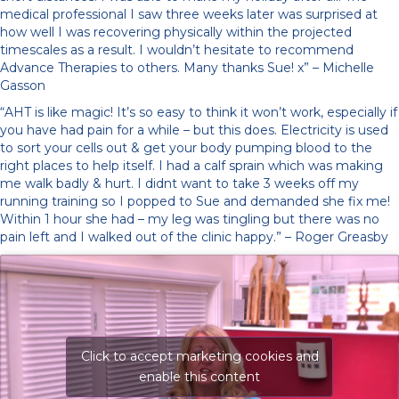
medical professional I saw three weeks later was surprised at
how well I was recovering physically within the projected
timescales as a result. I wouldn’t hesitate to recommend
Advance Therapies to others. Many thanks Sue! x” – Michelle
Gasson
“AHT is like magic! It’s so easy to think it won’t work, especially if
you have had pain for a while – but this does. Electricity is used
to sort your cells out & get your body pumping blood to the
right places to help itself. I had a calf sprain which was making
me walk badly & hurt. I didnt want to take 3 weeks off my
running training so I popped to Sue and demanded she fix me!
Within 1 hour she had – my leg was tingling but there was no
pain left and I walked out of the clinic happy.” – Roger Greasby
Click to accept marketing cookies and
enable this content