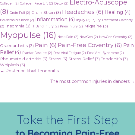
Electro-Acuscope
Collagen
(2)
Collagen Face Lift
(2)
Detox
(2)
(8)
Headaches
(6)
Healing
(4)
Groin Strain
(3)
Groin Pull
(2)
Inflammation
(4)
Housemaid's Knee
(2)
Injury
(2)
Injury Treatment Coventry
Insomnia
(3)
Migraine
(3)
(2)
IT Band Injury
(2)
Knee Injury
(2)
Myopulse
(16)
Neck Pain
(2)
NewGen
(2)
NewGen Coventry
(2)
Pain
(6)
Pain-Free Coventry
(6)
Pain
Osteoarthritis
(3)
Relief
(4)
Plantar Fasciitis
(2)
Post Viral Fatigue
(2)
Post Viral Syndrome
(2)
Rheumatoid arthritis
(3)
Stress
(3)
Stress Relief
(3)
Tendonitis
(3)
Whiplash
(3)
Posts
← Posterior Tibial Tendonitis
The most common injuries in dancers →
navigation
Take the First Step
to Becoming Pain-Free