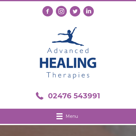
Follow us on Facebook
Follow us on Instagram
Follow us on X
Connect with us on Link
Call us on 02476 543991
02476 543991
Menu