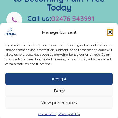
Today
Call us:
02476 543991
Manage Consent
Monday - Friday:
9:00 AM - 5:00 PM
To provide the best experiences, we use technologies like cookies to store
and/or access device information. Consenting to these technologies will
allow us to process data such as browsing behaviour or unique IDs on
Get In Touch
this site. Not consenting or withdrawing consent, may adversely affect
certain features and functions.
02476 543991
Call us on 02476 543991
11A Ferndale Road, Binley Woods, Coventry CV3
Accept
2BG
email@advancedhealingtherapies.co.uk
Email us at email@advancedhealingtherapies.co.uk
Deny
View preferences
Cookie Policy
Privacy Policy