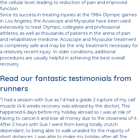
the cellular level, leading to reduction of pain and improved
function.
Since its success in treating injuries at the 1984 Olympic games
in Los Angeles, the Acuscope and Myopulse have been used
extensively to treat Olympic, collegiate and professional
athletes, as well as thousands of patients in the arena of pain
and rehabilitative medicine. Acuscope and Myopulse treatment
is completely safe and may be the only treatment necessary for
a relatively recent injury. In older conditions, additional
procedures are usually helpful in achieving the best overall
recovery.
Read our fantastic testimonials from
runners
“I had a session with Sue as I’d had a grade 2 rupture of my calf
muscle (4-6 weeks recovery was advised by the doctor). This
happened 6 days before my holiday abroad so I was at risk of
having to cancel it and lose all money due to the closeness of it.
After 2 hours with Sue I went from being totally crutch
dependant, to being able to walk unaided for the majority of
short distances. I was able to make my holiday after all! The