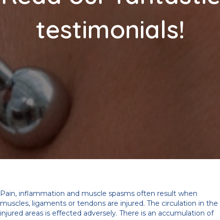
testimonials!
Pain, inflammation and muscle spasms often result when
muscles, ligaments or tendons are injured. The circulation in the
injured areas is effected adversely. There is an accumulation of