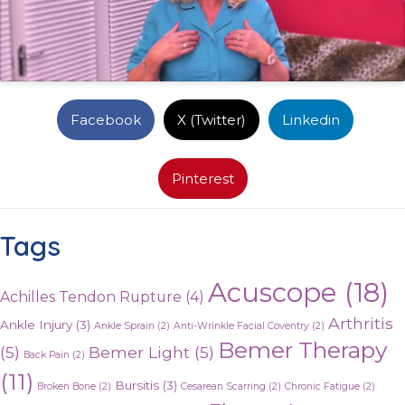
Facebook
X (Twitter)
Linkedin
Pinterest
Tags
Acuscope
(18)
Achilles Tendon Rupture
(4)
Arthritis
Ankle Injury
(3)
Ankle Sprain
(2)
Anti-Wrinkle Facial Coventry
(2)
Bemer Therapy
(5)
Bemer Light
(5)
Back Pain
(2)
(11)
Bursitis
(3)
Broken Bone
(2)
Cesarean Scarring
(2)
Chronic Fatigue
(2)