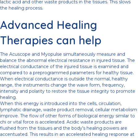
lactic acid and other waste products in the tissues. This slows
the healing process.
Advanced Healing
Therapies can help
The Acuscope and Myopulse simultaneously measure and
balance the abnormal electrical resistance in injured tissue. The
electrical conductance of the injured tissue is examined and
compared to a preprogrammed parameters for healthy tissue.
When electrical conductance is outside the normal, healthy
range, the instruments change the wave form, frequency,
intensity and polarity to restore the tissue integrity to promote
healing.
When this energy is introduced into the cells, circulation,
lymphatic drainage, waste product removal, cellular metabolism
improve. The flow of other forms of biological energy similar to
chi or vital force is accelerated. Acidic waste products are
flushed from the tissues and the body’s healing powers are
accentuated. This results in an accelerated healing response at