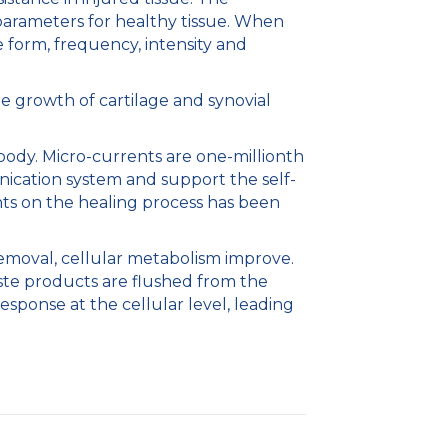
arameters for healthy tissue. When
 form, frequency, intensity and
e growth of cartilage and synovial
 body. Micro-currents are one-millionth
nication system and support the self-
nts on the healing process has been
removal, cellular metabolism improve.
waste products are flushed from the
esponse at the cellular level, leading