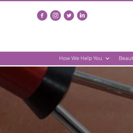
Follow us on Facebook
Follow us on Instagram
Follow us on X
Connect with us on Lin
How We Help You
Beau