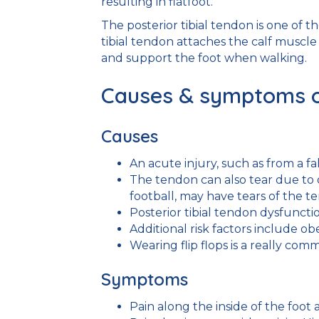
resulting in flatfoot.
The posterior tibial tendon is one of 
tibial tendon attaches the calf muscle
and support the foot when walking.
Causes & symptoms of 
Causes
An acute injury, such as from a fa
The tendon can also tear due to 
football, may have tears of the t
Posterior tibial tendon dysfunct
Additional risk factors include ob
Wearing flip flops is a really comm
Symptoms
Pain along the inside of the foot