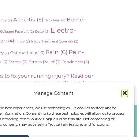
Arthritis
(5)
Bemer
entry
(2)
Back Pain
(2)
Electro-
Collagen Face Lift
(2)
Detox
(2)
ion
(4)
Injury
(2)
Injury Treatment Coventry
(2)
Pain
(6)
Pain-
Osteoarthritis
(3)
ry
(2)
s
(3)
Stress
(3)
Stress Relief
(3)
Tendonitis
(3)
s to fix your running injury? Read our
fantastic testimonials! →
Manage Consent
he best experiences, we use technologies like cookies to store and/or
e information. Consenting to these technologies will allow us to process
s browsing behaviour or unique IDs on this site. Not consenting or
 consent, may adversely affect certain features and functions.
476 543991