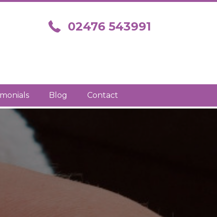
Call us on 02476 543991
02476 543991
imonials
Blog
Contact