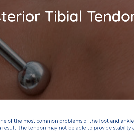
terior Tibial Tendon
 one of the most common problems of the foot and ankle. 
result, the tendon may not be able to provide stability a