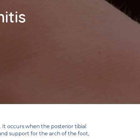
itis
It occurs when the posterior tibial
nd support for the arch of the foot,