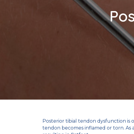
Pos
Posterior tibial tendon dysfunction is
tendon becomes inflamed or torn. As a 