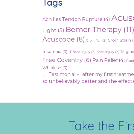
Tags
Acus
Achilles Tendon Rupture
(4)
Bemer Therapy
(11
Light
(5)
Acuscope
(8)
Groin Strain
(
Groin Pull
(2)
Insomnia
(3)
Migrai
IT Band Injury
(2)
Knee Injury
(2)
Free Coventry
(6)
Pain Relief
(4)
Plant
Whiplash
(3)
Posts
← Testimonial – “after my first treatme
so unbelievably better and the effec
navigation
Take the Fir