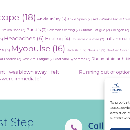
cope
(18)
Ankle Injury
(3)
Ankle Sprain
(2)
Anti-Wrinkle Facial Cov
)
Bursitis
(3)
Broken Bone
(2)
Cesarean Scarring
(2)
Chronic Fatigue
(2)
Collagen
(2)
Headaches
(6)
Healing
(4)
Inflammat
3)
Housemaid's Knee
(2)
Myopulse
(16)
ne
(3)
Neck Pain
(2)
NewGen
(2)
NewGen Covent
Rheumatoid arthriti
ar Fasciitis
(2)
Post Viral Fatigue
(2)
Post Viral Syndrome
(2)
nt I was blown away, I felt
Running out of option
ts were immediate”
To provide t
access devic
data such a
st Step
withdrawing
Call us:
02