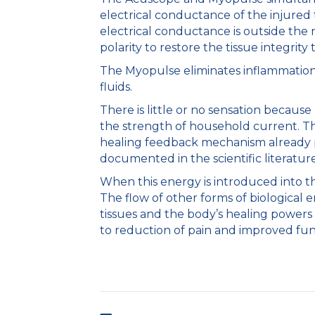
electrical conductance of the injure
electrical conductance is outside the
polarity to restore the tissue integrity
The Myopulse eliminates inflammation;
fluids.
There is little or no sensation because
the strength of household current. Th
healing feedback mechanism already pr
documented in the scientific literatur
When this energy is introduced into th
The flow of other forms of biological e
tissues and the body’s healing powers 
to reduction of pain and improved fun