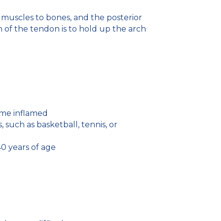
 muscles to bones, and the posterior
n of the tendon is to hold up the arch
come inflamed
such as basketball, tennis, or
0 years of age