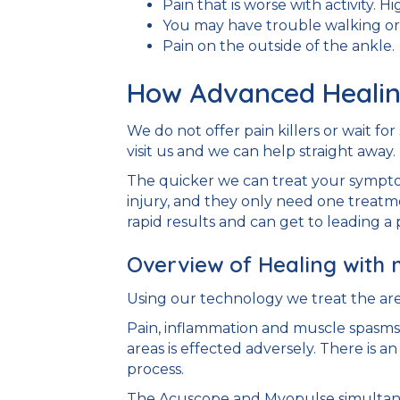
Pain that is worse with activity. H
You may have trouble walking or 
Pain on the outside of the ankle.
How Advanced Healin
We do not offer pain killers or wait f
visit us and we can help straight away.
The quicker we can treat your symptom
injury, and they only need one treatm
rapid results and can get to leading a p
Overview of Healing with 
Using our technology we treat the are
Pain, inflammation and muscle spasms 
areas is effected adversely. There is a
process.
The Acuscope and Myopulse simultaneo