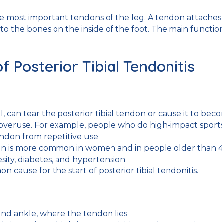
the most important tendons of the leg. A tendon attaches
 to the bones on the inside of the foot. The main functio
Posterior Tibial Tendonitis
ll, can tear the posterior tibial tendon or cause it to be
overuse. For example, people who do high-impact sports, 
endon from repetitive use
ion is more common in women and in people older than 4
esity, diabetes, and hypertension
on cause for the start of posterior tibial tendonitis.
 and ankle, where the tendon lies