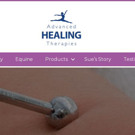
kedIn
ty
Equine
Products
Sue’s Story
Test