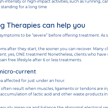
igh-intensity or high-impact activities, such as running, ca
standing for a long time
g Therapies can help you
or symptoms to be “severe” before offering treatment. As 
s after they start, the sooner you can recover. Many cl
ent; yes, ONE treatment! Nonetheless, clients who have 
ain free lifestyle after 6 or less treatments.
micro-current
a affected for just under an hour.
often result when muscles, ligaments or tendons are inju
n accumulation of lactic acid and other waste products in 
usly measure and balance the abnormal electrical resis