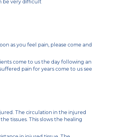
n be very difficult
soon as you feel pain, please come and
ients come to us the day following an
suffered pain for years come to us see
red. The circulation in the injured
the tissues. This slows the healing
tance in injured tissue. The