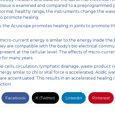
d tissue is examined and compared to a preprogrammed p
 normal, healthy range, the instruments change the wave
 to promote healing.
 the Acuscope promotes healing in joints to promote th
 micro-current energy is similar to the energy inside the
ey are compatible with the body’s bio electrical commu
esent at the cellular level. The effects of micro-curre
e for many years.
e cells, circulation, lymphatic drainage, waste product 
nergy similar to chi or vital force is accelerated. Acidic 
are accentuated. This results in an accelerated healing r
ction.
Facebook
X (Twitter)
Linkedin
Pinterest