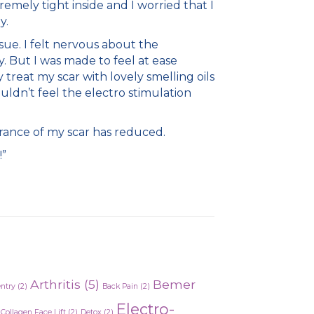
emely tight inside and I worried that I
y.
ue. I felt nervous about the
. But I was made to feel at ease
treat my scar with lovely smelling oils
uldn’t feel the electro stimulation
rance of my scar has reduced.
!”
Arthritis
(5)
Bemer
entry
(2)
Back Pain
(2)
Electro-
Collagen Face Lift
(2)
Detox
(2)