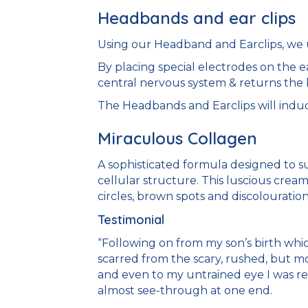
Headbands and ear clips
Using our Headband and Earclips, we us
By placing special electrodes on the e
central nervous system & returns the
The Headbands and Earclips will induce
Miraculous Collagen
A sophisticated formula designed to su
cellular structure. This luscious cream
circles, brown spots and discolouration
Testimonial
“Following on from my son’s birth whi
scarred from the scary, rushed, but mo
and even to my untrained eye I was rea
almost see-through at one end.