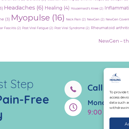
Headaches
(6)
Healing
(4)
Inflammat
3)
Housemaid's Knee
(2)
Myopulse
(16)
ne
(3)
Neck Pain
(2)
NewGen
(2)
NewGen Covent
Rheumatoid arthriti
ar Fasciitis
(2)
Post Viral Fatigue
(2)
Post Viral Syndrome
(2)
NewGen – the
st Step
Call us:
02
To provide t
Pain-Free
access devic
Monday - Fr
data such a
withdrawing
y
9:00 AM - 5
A