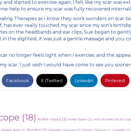
d started to exercise again, I felt like my scar was extr
me help to ensure my scar was fully recovered internall
aling Therapies as I know they work wonders on scar tiss
, has ever really touched my scar since my son’s birthday
tes on the headbands and ear clips, Sue began to gently 
in the slightest, it was just a gentle massage and you co
ar no longer feels tight when I exercise, and the appea
my scar. I just wish I would have come to see you sooner
Facebook
X (Twitter)
Linkedin
Pinterest
cope
(18)
Ankle Injury
(3)
Ankle Sprain
(2)
Anti-Wrinkle Facial Cov
)
Bursitis
(3)
Broken Bone
(2)
Cesarean Scarring
(2)
Chronic Fatigue
(2)
Collagen
(2)