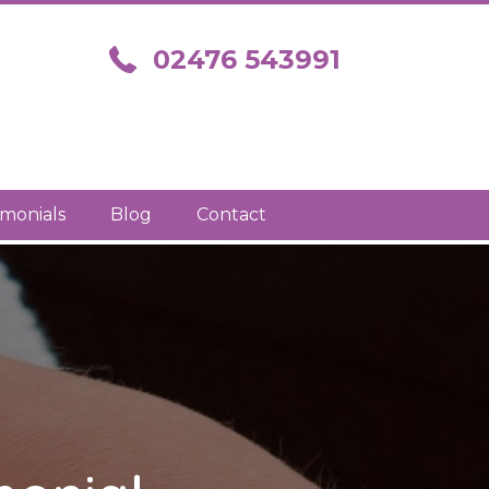
Call us on 02476 543991
02476 543991
imonials
Blog
Contact