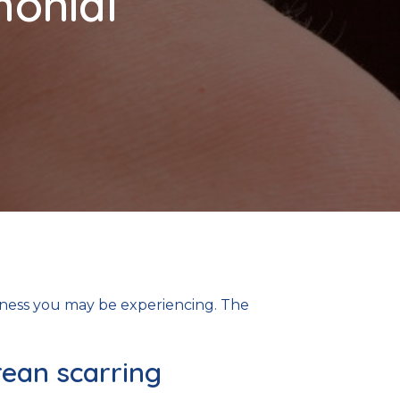
monial
tness you may be experiencing. The
rean scarring