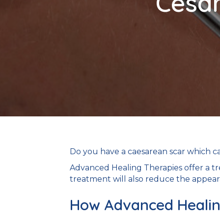
Cesar
Do you have a caesarean scar which c
Advanced Healing Therapies offer a tr
treatment will also reduce the appear
How Advanced Healing