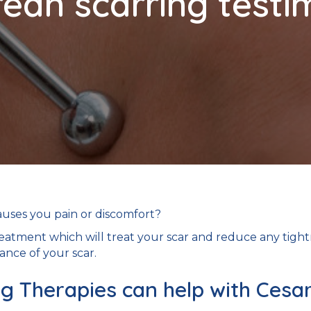
ean scarring testi
auses you pain or discomfort?
eatment which will treat your scar and reduce any tigh
ance of your scar.
 Therapies can help with Cesa