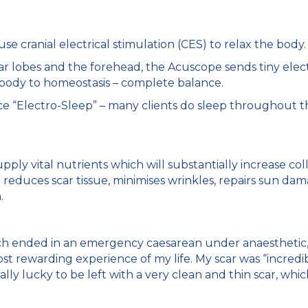
e cranial electrical stimulation (CES) to relax the body.
ar lobes and the forehead, the Acuscope sends tiny elect
 body to homeostasis – complete balance.
 “Electro-Sleep” – many clients do sleep throughout the
pply vital nutrients which will substantially increase c
 reduces scar tissue, minimises wrinkles, repairs sun dam
.
ch ended in an emergency caesarean under anaesthetic, I
st rewarding experience of my life. My scar was “incredi
lly lucky to be left with a very clean and thin scar, wh