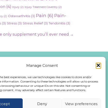
ion
(4)
Injury
(2)
Injury Treatment Coventry
(2)
Pain
(6)
Pain-
Osteoarthritis
(3)
ry
(2)
s
(3)
Stress
(3)
Stress Relief
(3)
Tendonitis
(3)
 only supplement you’ll ever need →
Manage Consent
476 543991
he best experiences, we use technologies like cookies to store and/or
e information. Consenting to these technologies will allow us to process
iday:
s browsing behaviour or unique IDs on this site. Not consenting or
 consent, may adversely affect certain features and functions.
:00 PM
ccept
Deny
View preferences