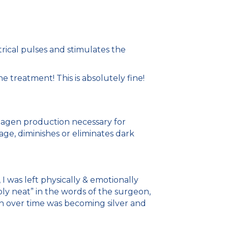
rical pulses and stimulates the
 treatment! This is absolutely fine!
ollagen production necessary for
age, diminishes or eliminates dark
 was left physically & emotionally
bly neat” in the words of the surgeon,
ich over time was becoming silver and