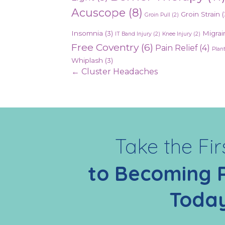
Acuscope
(8)
Groin Strain
(
Groin Pull
(2)
Insomnia
(3)
Migrai
IT Band Injury
(2)
Knee Injury
(2)
Free Coventry
(6)
Pain Relief
(4)
Plant
Whiplash
(3)
Posts
← Cluster Headaches
navigation
Take the Fir
to Becoming 
Toda