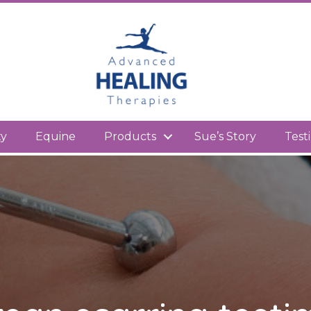
kedIn
ty
Equine
Products
Sue’s Story
Test