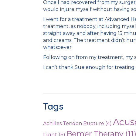
Once I had recovered from my surgery an
would injure myself without having so
I went for a treatment at Advanced He
treatment, as nobody, including myself
straight away and after having 15 minu
and creams. The treatment didn’t hurt 
whatsoever.
Following on from my treatment, my sc
I can’t thank Sue enough for treating 
Tags
Acus
Achilles Tendon Rupture
(4)
Bemer Therapy
(11
Light
(5)