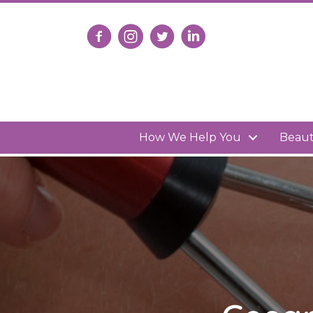
Follow us on Facebook
Follow us on Instagram
Follow us on X
Connect with us on Lin
How We Help You
Beau