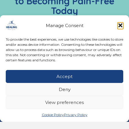
to Becoming Pain-Free
Today
Call us:
02476 543991
Manage Consent
Monday - Friday:
To provide the best experiences, we use technologies like cookies to store
9:00 AM - 5:00 PM
and/or access device information. Consenting to these technologies will
allow us to process data such as browsing behaviour or unique IDs on
this site. Not consenting or withdrawing consent, may adversely affect
certain features and functions.
Get In Touch
Accept
02476 543991
Call us on 02476 543991
11A Ferndale Road, Binley Woods, Coventry CV3
Deny
2BG
email@advancedhealingtherapies.co.uk
Email us at email@advancedhealingtherapies.co.uk
View preferences
Cookie Policy
Privacy Policy