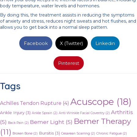
body temperature, water levels and hormones.
By doing this, the treatment assists in reducing the symptoms
of anxiety and stress, reduces night sweats and hot flushes, and
allows you to get back into a normal sleep pattern.
Facebook
X (Twitter)
Linkedin
Pinterest
Tags
Acuscope
(18)
Achilles Tendon Rupture
(4)
Arthritis
Ankle Injury
(3)
Ankle Sprain
(2)
Anti-Wrinkle Facial Coventry
(2)
Bemer Therapy
(5)
Bemer Light
(5)
Back Pain
(2)
(11)
Bursitis
(3)
Broken Bone
(2)
Cesarean Scarring
(2)
Chronic Fatigue
(2)