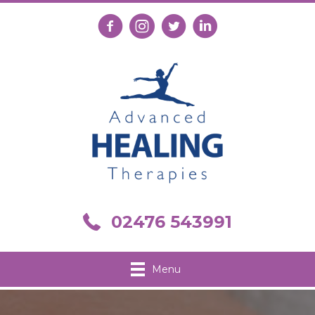
Follow us on Facebook
Follow us on Instagram
Follow us on X
Connect with us on Link
Call us on 02476 543991
02476 543991
Menu