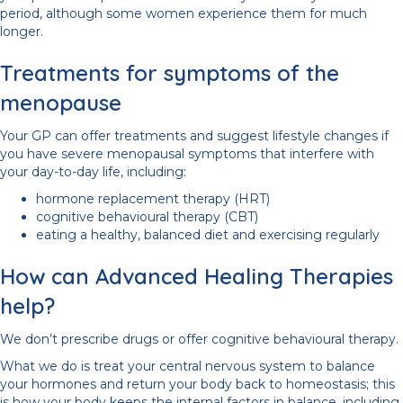
period, although some women experience them for much
longer.
Treatments for symptoms of the
menopause
Your GP can offer treatments and suggest lifestyle changes if
you have severe menopausal symptoms that interfere with
your day-to-day life, including:
hormone replacement therapy (HRT)
cognitive behavioural therapy (CBT)
eating a healthy, balanced diet and exercising regularly
How can Advanced Healing Therapies
help?
We don’t prescribe drugs or offer cognitive behavioural therapy.
What we do is treat your central nervous system to balance
your hormones and return your body back to homeostasis; this
is how your body keeps the internal factors in balance, including