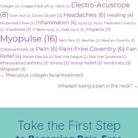
Electro-Acuscope
Collagen
(2)
Collagen Face Lift
(2)
Detox
(2)
(8)
Headaches
(6)
Healing
(4)
Groin Strain
(3)
Groin Pull
(2)
Inflammation
(4)
Housemaid's Knee
(2)
Injury
(2)
Injury Treatment Coventry
Insomnia
(3)
Migraine
(3)
(2)
IT Band Injury
(2)
Knee Injury
(2)
Myopulse
(16)
Neck Pain
(2)
NewGen
(2)
NewGen Coventry
(2)
Pain
(6)
Pain-Free Coventry
(6)
Pain
Osteoarthritis
(3)
Relief
(4)
Plantar Fasciitis
(2)
Post Viral Fatigue
(2)
Post Viral Syndrome
(2)
Rheumatoid arthritis
(3)
Stress
(3)
Stress Relief
(3)
Tendonitis
(3)
Whiplash
(3)
Posts
← Miraculous collagen facial treatment
Whiplash being a pain in the neck? →
navigation
Take the First Step