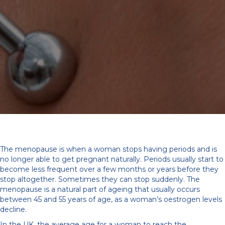
The menopause is when a woman stops having periods and is
no longer able to get pregnant naturally. Periods usually start to
become less frequent over a few months or years before they
stop altogether. Sometimes they can stop suddenly. The
menopause is a natural part of ageing that usually occurs
between 45 and 55 years of age, as a woman’s oestrogen levels
decline.
In the UK, the average age for a woman to reach the