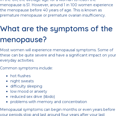
menopause is 51. However, around 1 in 100 women experience
the menopause before 40 years of age. This is known as
premature menopause or premature ovarian insufficiency.
What are the symptoms of the
menopause?
Most women will experience menopausal symptoms. Some of
these can be quite severe and have a significant impact on your
everyday activities.
Common symptoms include:
hot flushes
night sweats
difficulty sleeping
low mood or anxiety
reduced sex drive (libido)
problems with memory and concentration
Menopausal symptoms can begin months or even years before
your periods stop and last around four years after your last