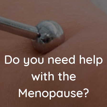
Do you need help
with the
Menopause?