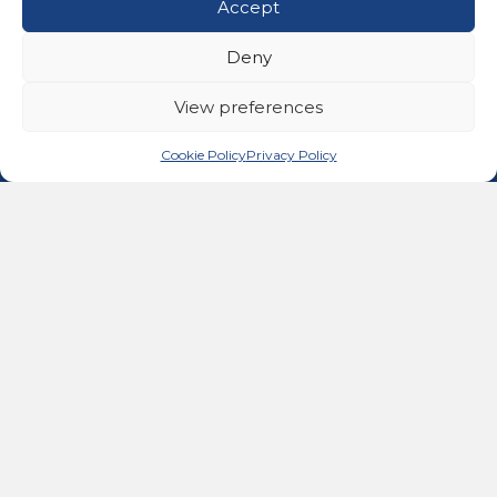
Accept
Get In Touch
02476 543991
Deny
Call us on 02476 543991
11A Ferndale Road, Binley Woods, Coventry CV3
View preferences
2BG
email@advancedhealingtherapies.co.uk
Email us at email@advancedhealingtherapies.co.uk
Cookie Policy
Privacy Policy
Follow us on Facebook
Follow us on Instagram
Follow us on X
Connect with us on Link
About Us
Advanced Healing Therapies is the UK's only Acuscope
and Myopulse healing practitioner. Restoring your health,
wellness, body and mind at our beautiful and relaxing
clinic in Warwickshire.