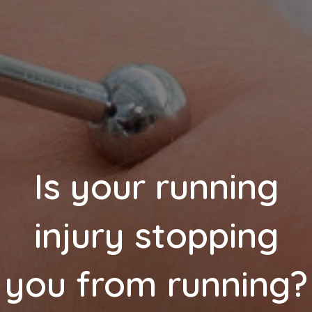
Is your running
injury stopping
you from running?