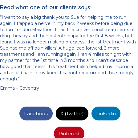
Read what one of our clients says:
“I want to say a big thank you to Sue for helping me to run
again. I trapped a nerve in my back 2 weeks before being due
to run London Marathon. I had the conventional treatments of
drug therapy and then osteotherapy for the first 8 weeks, but
found I was no longer making progress. The 1st treatment with
Sue had me off pain killers! A huge leap forward. 3 more
treatments and I am running again. I ran 4 miles tonight with
my partner for the 1st time in 3 months and I can’t describe
how good that feels!! This treatment also helped my insomnia
and an old pain in my knee. I cannot recommend this strongly
enough.”
Emma – Coventry
Facebook
X (Twitter)
Linkedin
Pinterest