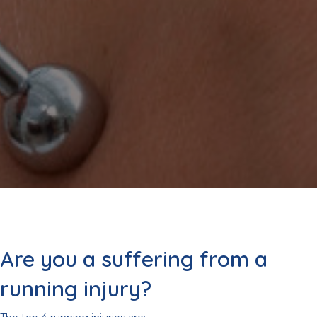
Are you a suffering from a
running injury?