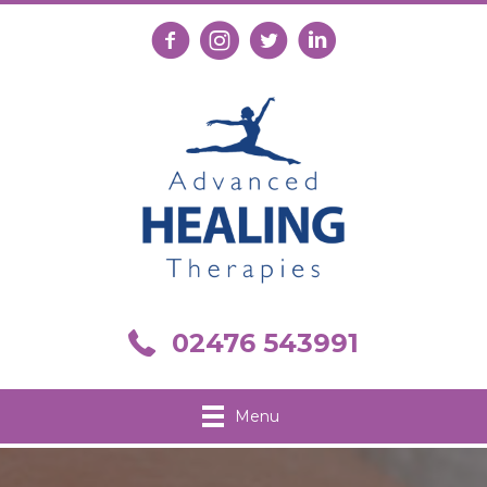
Follow us on Facebook
Follow us on Instagram
Follow us on X
Connect with us on Link
Call us on 02476 543991
02476 543991
Menu