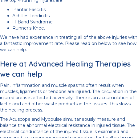
The top 4 running injuries are:
Plantar Fasciitis
Achilles Tendinitis
IT Band Syndrome
Runner’s Knee.
We have had experience in treating all of the above injuries with
a fantastic improvement rate. Please read on below to see how
we can help.
Here at Advanced Healing Therapies
we can help
Pain, inflammation and muscle spasms often result when
muscles, ligaments or tendons are injured. The circulation in the
injured areas is effected adversely. There is an accumulation of
lactic acid and other waste products in the tissues. This slows
the healing process.
The Acuscope and Myopulse simultaneously measure and
balance the abnormal electrical resistance in injured tissue. The
electrical conductance of the injured tissue is examined and
compared to a preprogrammed parameters for healthy tissue.