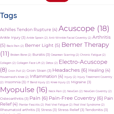
Tags
Acuscope
(18)
Achilles Tendon Rupture
(4)
Arthritis
Ankle Injury
(3)
Ankle Sprain
(2)
Anti-Wrinkle Facial Coventry
(2)
Bemer Therapy
(5)
Bemer Light
(5)
Back Pain
(2)
(11)
Bursitis
(3)
Broken Bone
(2)
Cesarean Scarring
(2)
Chronic Fatigue
(2)
Electro-Acuscope
Collagen
(2)
Collagen Face Lift
(2)
Detox
(2)
(8)
Headaches
(6)
Healing
(4)
Groin Strain
(3)
Groin Pull
(2)
Inflammation
(4)
Housemaid's Knee
(2)
Injury
(2)
Injury Treatment Coventry
Insomnia
(3)
Migraine
(3)
(2)
IT Band Injury
(2)
Knee Injury
(2)
Myopulse
(16)
Neck Pain
(2)
NewGen
(2)
NewGen Coventry
(2)
Pain
(6)
Pain-Free Coventry
(6)
Pain
Osteoarthritis
(3)
Relief
(4)
Plantar Fasciitis
(2)
Post Viral Fatigue
(2)
Post Viral Syndrome
(2)
Rheumatoid arthritis
(3)
Stress
(3)
Stress Relief
(3)
Tendonitis
(3)