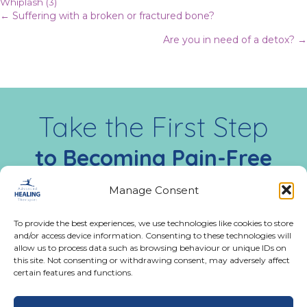
Whiplash
(3)
Posts
← Suffering with a broken or fractured bone?
Are you in need of a detox? →
navigation
Take the First Step
to Becoming Pain-Free
Today
Manage Consent
Call us:
02476 543991
To provide the best experiences, we use technologies like cookies to store
and/or access device information. Consenting to these technologies will
Monday - Friday:
allow us to process data such as browsing behaviour or unique IDs on
9:00 AM - 5:00 PM
this site. Not consenting or withdrawing consent, may adversely affect
certain features and functions.