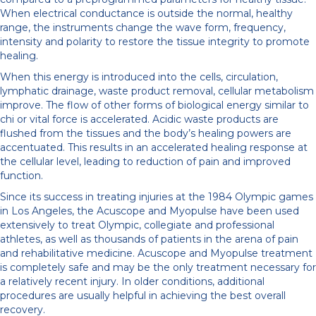
When electrical conductance is outside the normal, healthy
range, the instruments change the wave form, frequency,
intensity and polarity to restore the tissue integrity to promote
healing.
When this energy is introduced into the cells, circulation,
lymphatic drainage, waste product removal, cellular metabolism
improve. The flow of other forms of biological energy similar to
chi or vital force is accelerated. Acidic waste products are
flushed from the tissues and the body’s healing powers are
accentuated. This results in an accelerated healing response at
the cellular level, leading to reduction of pain and improved
function.
Since its success in treating injuries at the 1984 Olympic games
in Los Angeles, the Acuscope and Myopulse have been used
extensively to treat Olympic, collegiate and professional
athletes, as well as thousands of patients in the arena of pain
and rehabilitative medicine. Acuscope and Myopulse treatment
is completely safe and may be the only treatment necessary for
a relatively recent injury. In older conditions, additional
procedures are usually helpful in achieving the best overall
recovery.