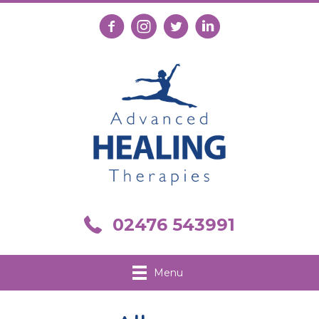
Follow us on Facebook
Follow us on Instagram
Follow us on X
Connect with us on Link
Call us on 02476 543991
02476 543991
Menu