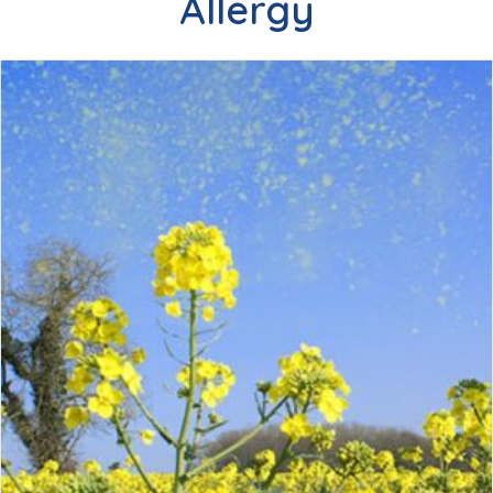
Allergy