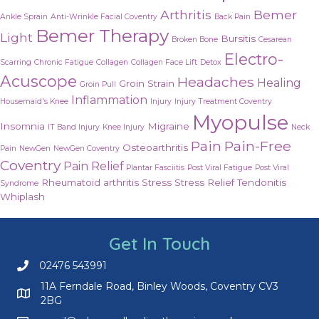
Arthritis
Bemer
Ankle Sprain
Anti-Wrinkle Facial Coventry
Back Pain
Bemer Therapy
Light
Bursitis
Broken Bone
Cesarean
Electro-
Scarring
Chronic Fatigue
Collagen
Collagen Face Lift
Detox
Acuscope
Headaches
Healing
Groin Strain
Groin Pull
Inflammation
Housemaid's Knee
Injury
Injury Treatment Coventry
Myopulse
Insomnia
Migraine
IT Band Injury
Knee Injury
Neck
Pain
Pain-Free
Osteoarthritis
Pain
NewGen
NewGen Coventry
Coventry
Pain Relief
Plantar Fasciitis
Post Viral Fatigue
Post Viral
Rheumatoid arthritis
Stress
Stress Relief
Tendonitis
Syndrome
Whiplash
Get In Touch
02476 543991
Call us on 02476 543991
11A Ferndale Road, Binley Woods, Coventry CV3
2BG