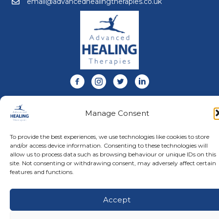
email@advancedhealingtherapies.co.uk
Email us at email@advancedhealingtherapies.co.uk
Follow us on Facebook
Follow us on Instagram
Follow us on X
Connect with us on Link
About Us
Manage Consent
Advanced Healing Therapies is the UK's only Acuscope
and Myopulse healing practitioner. Restoring your health,
wellness, body and mind at our beautiful and relaxing
To provide the best experiences, we use technologies like cookies to store
clinic in Warwickshire.
and/or access device information. Consenting to these technologies will
allow us to process data such as browsing behaviour or unique IDs on this
site. Not consenting or withdrawing consent, may adversely affect certain
features and functions.
© Advanced Healing Therapies. All Rights Reserved.
Privacy
Policy
.
Terms and Conditions
.
Website designed and hosted
by
Karen Blake Studios
Accept