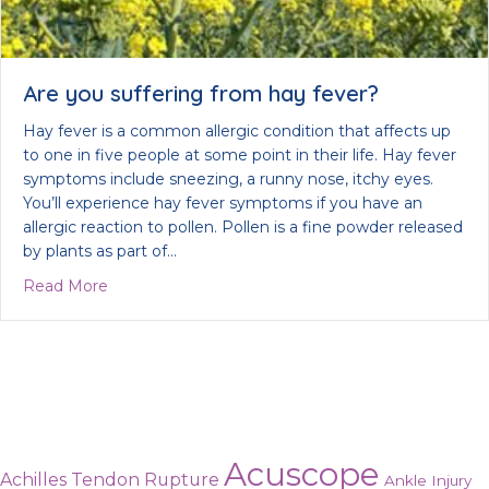
Are you suffering from hay fever?
Hay fever is a common allergic condition that affects up
to one in five people at some point in their life. Hay fever
symptoms include sneezing, a runny nose, itchy eyes.
You’ll experience hay fever symptoms if you have an
allergic reaction to pollen. Pollen is a fine powder released
by plants as part of…
about Are you suffering from hay fever?
Read More
Acuscope
Achilles Tendon Rupture
Ankle Injury