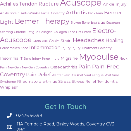
Acuscope
Achilles Tendon Rupture
Ankle Injury
Arthritis
Bemer
Ankle Sprain
Anti-Wrinkle Facial Coventry
Back Pain
Bemer Therapy
Light
Bursitis
Broken Bone
Cesarean
Electro-
Scarring
Chronic Fatigue
Collagen
Collagen Face Lift
Detox
Acuscope
Headaches
Healing
Groin Strain
Groin Pull
Inflammation
Housemaid's Knee
Injury
Injury Treatment Coventry
Myopulse
Insomnia
Migraine
IT Band Injury
Knee Injury
Neck
Pain
Pain-Free
Osteoarthritis
Pain
NewGen
NewGen Coventry
Coventry
Pain Relief
Plantar Fasciitis
Post Viral Fatigue
Post Viral
Rheumatoid arthritis
Stress
Stress Relief
Tendonitis
Syndrome
Whiplash
Get In Touch
02476 543991
Call us on 02476 543991
11A Ferndale Road, Binley Woods, Coventry CV3
2BG