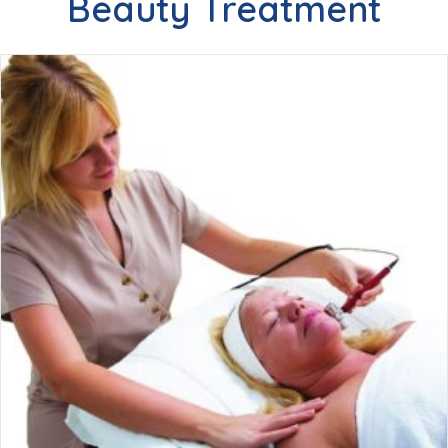
Beauty Treatment