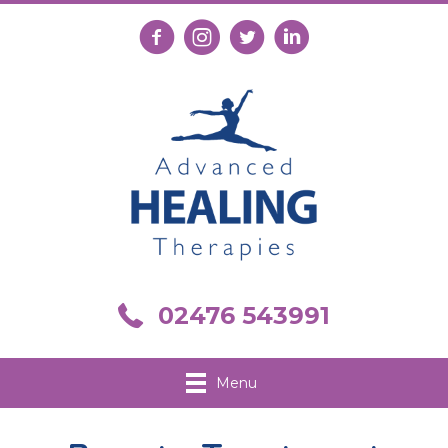
Follow us on Facebook
Follow us on Instagram
Follow us on X
Connect with us on Link
Call us on 02476 543991
02476 543991
Menu