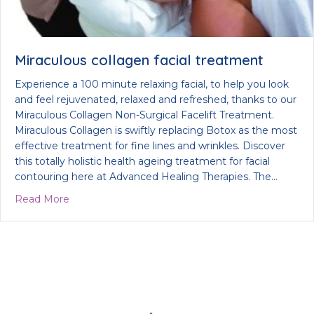
Miraculous collagen facial treatment
Experience a 100 minute relaxing facial, to help you look
and feel rejuvenated, relaxed and refreshed, thanks to our
Miraculous Collagen Non-Surgical Facelift Treatment.
Miraculous Collagen is swiftly replacing Botox as the most
effective treatment for fine lines and wrinkles. Discover
this totally holistic health ageing treatment for facial
contouring here at Advanced Healing Therapies. The…
about Miraculous collagen facial treatment
Read More