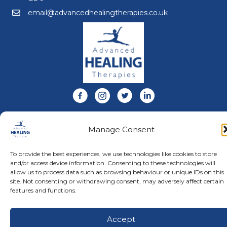
email@advancedhealingtherapies.co.uk
Email us at email@advancedhealingtherapies.co.uk
Follow us on Facebook
Follow us on Instagram
Follow us on X
Connect with us on Link
About Us
Manage Consent
Advanced Healing Therapies is the UK's only Acuscope
and Myopulse healing practitioner. Restoring your health,
wellness, body and mind at our beautiful and relaxing
To provide the best experiences, we use technologies like cookies to store
clinic in Warwickshire.
and/or access device information. Consenting to these technologies will
allow us to process data such as browsing behaviour or unique IDs on this
site. Not consenting or withdrawing consent, may adversely affect certain
features and functions.
© Advanced Healing Therapies. All Rights Reserved.
Privacy
Policy
.
Terms and Conditions
.
Website designed and hosted
by
Karen Blake Studios
Accept