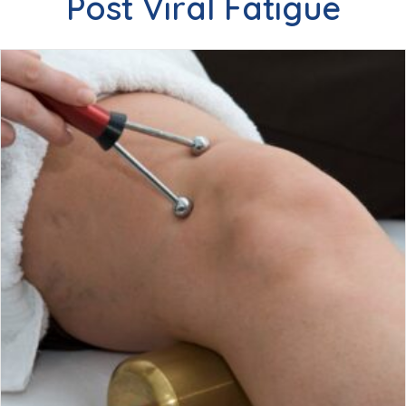
Post Viral Fatigue