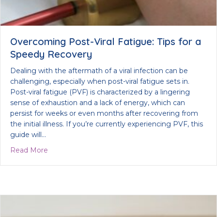
Overcoming Post-Viral Fatigue: Tips for a
Speedy Recovery
Dealing with the aftermath of a viral infection can be
challenging, especially when post-viral fatigue sets in.
Post-viral fatigue (PVF) is characterized by a lingering
sense of exhaustion and a lack of energy, which can
persist for weeks or even months after recovering from
the initial illness. If you’re currently experiencing PVF, this
guide will…
about Overcoming Post-Viral Fatigue: Tips for a 
Read More