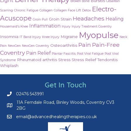
Light
Bursitis
Broken Bone
Cesarean
Electro-
Scarring
Chronic Fatigue
Collagen
Collagen Face Lift
Detox
Acuscope
Headaches
Healing
Groin Strain
Groin Pull
Inflammation
Housemaid's Knee
Injury
Injury Treatment Coventry
Myopulse
Insomnia
Migraine
IT Band Injury
Knee Injury
Neck
Pain
Pain-Free
Osteoarthritis
Pain
NewGen
NewGen Coventry
Coventry
Pain Relief
Plantar Fasciitis
Post Viral Fatigue
Post Viral
Rheumatoid arthritis
Stress
Stress Relief
Tendonitis
Syndrome
Whiplash
Get In Touch
02476 543991
Call us on 02476 543991
11A Ferndale Road, Binley Woods, Coventry CV3
2BG
email@advancedhealingtherapies.co.uk
Email us at email@advancedhealingtherapies.co.uk