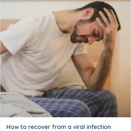
How to recover from a viral infection