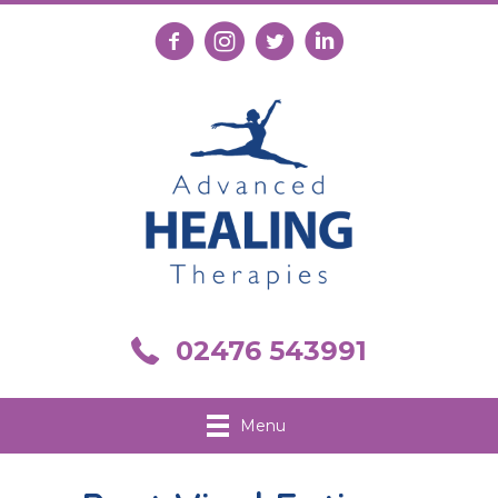
Follow us on Facebook
Follow us on Instagram
Follow us on X
Connect with us on Link
Call us on 02476 543991
02476 543991
Menu