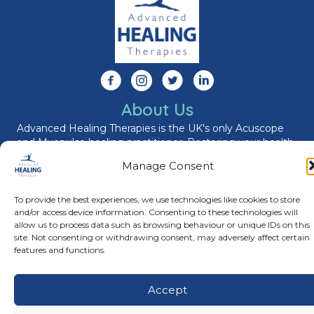
Follow us on Facebook
Follow us on Instagram
Follow us on X
Connect with us on Link
About Us
Advanced Healing Therapies is the UK's only Acuscope
and Myopulse healing practitioner. Restoring your health,
wellness, body and mind at our beautiful and relaxing
Manage Consent
clinic in Warwickshire.
To provide the best experiences, we use technologies like cookies to store
and/or access device information. Consenting to these technologies will
© Advanced Healing Therapies. All Rights Reserved.
Privacy
allow us to process data such as browsing behaviour or unique IDs on this
Policy
.
Terms and Conditions
.
Website designed and hosted
site. Not consenting or withdrawing consent, may adversely affect certain
by
Karen Blake Studios
features and functions.
Accept