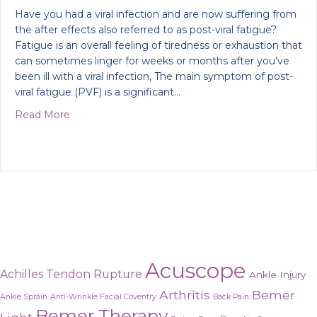
Have you had a viral infection and are now suffering from
the after effects also referred to as post-viral fatigue?
Fatigue is an overall feeling of tiredness or exhaustion that
can sometimes linger for weeks or months after you’ve
been ill with a viral infection, The main symptom of post-
viral fatigue (PVF) is a significant…
about How to recover from a viral infection
Read More
Acuscope
Achilles Tendon Rupture
Ankle Injury
Arthritis
Bemer
Ankle Sprain
Anti-Wrinkle Facial Coventry
Back Pain
Bemer Therapy