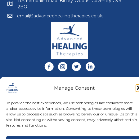
11A Ferndale Road, Binley Woods, Coventry CV3
2BG
email@advancedhealingtherapies.co.uk
Email us at email@advancedhealingtherapies.co.uk
Follow us on Facebook
Follow us on Instagram
Follow us on X
Connect with us on Link
About Us
Manage Consent
Advanced Healing Therapies is the UK's only Acuscope
and Myopulse healing practitioner. Restoring your health,
wellness, body and mind at our beautiful and relaxing
To provide the best experiences, we use technologies like cookies to store
clinic in Warwickshire.
and/or access device information. Consenting to these technologies will
allow us to process data such as browsing behaviour or unique IDs on this
site. Not consenting or withdrawing consent, may adversely affect certain
features and functions.
© Advanced Healing Therapies. All Rights Reserved.
Privacy
Policy
.
Terms and Conditions
.
Website designed and hosted
by
Karen Blake Studios