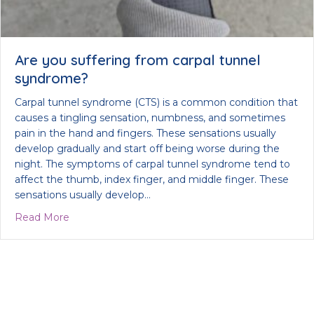
Are you suffering from carpal tunnel
syndrome?
Carpal tunnel syndrome (CTS) is a common condition that
causes a tingling sensation, numbness, and sometimes
pain in the hand and fingers. These sensations usually
develop gradually and start off being worse during the
night. The symptoms of carpal tunnel syndrome tend to
affect the thumb, index finger, and middle finger. These
sensations usually develop…
about Are you suffering from carpal tunnel syndr
Read More