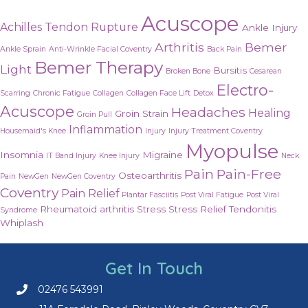
Acuscope
Achilles Tendon Rupture
Ankle Injury
Arthritis
Bemer
Ankle Sprain
Anti-Wrinkle Facial Coventry
Back Pain
Bemer Therapy
Light
Bursitis
Broken Bone
Cesarean
Electro-
Scarring
Chronic Fatigue
Collagen
Collagen Face Lift
Detox
Acuscope
Headaches
Healing
Groin Strain
Groin Pull
Inflammation
Housemaid's Knee
Injury
Injury Treatment Coventry
Myopulse
Insomnia
Migraine
IT Band Injury
Knee Injury
Neck
Pain
Pain-Free
Osteoarthritis
Pain
NewGen
NewGen Coventry
Coventry
Pain Relief
Plantar Fasciitis
Post Viral Fatigue
Post Viral
Rheumatoid arthritis
Stress
Stress Relief
Tendonitis
Syndrome
Whiplash
Get In Touch
02476 543991
Call us on 02476 543991