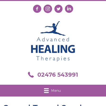
Follow us on Facebook
Follow us on Instagram
Follow us on X
Connect with us on Link
Call us on 02476 543991
02476 543991
Menu