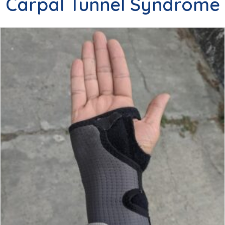
Carpal Tunnel Syndrome