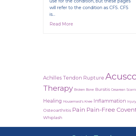
use for the condition, but these pages
will refer to the condition as CFS. CFS
is…
about Is it Chronic Fatigue Sy
Read More
Acusc
Achilles Tendon Rupture
Therapy
Bursitis
Broken Bone
Cesarean Scarr
Healing
Inflammation
Housemaid's Knee
Injur
Pain
Pain-Free Coven
Osteoarthritis
Whiplash