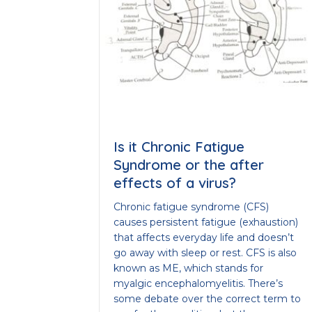
Is it Chronic Fatigue
Syndrome or the after
effects of a virus?
Chronic fatigue syndrome (CFS)
causes persistent fatigue (exhaustion)
that affects everyday life and doesn’t
go away with sleep or rest. CFS is also
known as ME, which stands for
myalgic encephalomyelitis. There’s
some debate over the correct term to