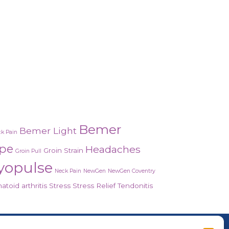
Bemer
Bemer Light
k Pain
ope
Headaches
Groin Strain
Groin Pull
yopulse
Neck Pain
NewGen
NewGen Coventry
toid arthritis
Stress
Stress Relief
Tendonitis