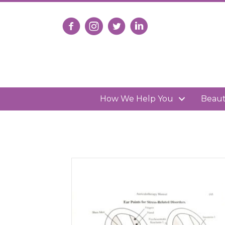
Follow us on Facebook
Follow us on Instagram
Follow us on X
Connect with us on Lin
How We Help You
Beau