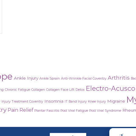
ndrome or the after effects of a virus?
ope
Arthritis
Ankle Injury
Ankle Sprain
Anti-Wrinkle Facial Coventry
Bac
Electro-Acusc
ing
Chronic Fatigue
Collagen
Collagen Face Lift
Detox
M
Insomnia
Migraine
y
Injury Treatment Coventry
IT Band Injury
Knee Injury
try
Pain Relief
Rheuma
Plantar Fasciitis
Post Viral Fatigue
Post Viral Syndrome