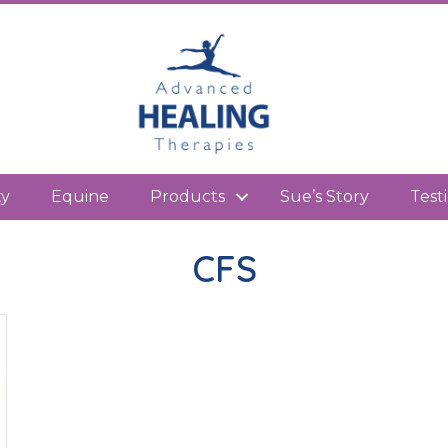
kedIn
ty
Equine
Products
Sue’s Story
Test
CFS