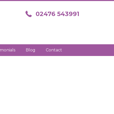
Call us on 02476 543991
02476 543991
imonials
Blog
Contact