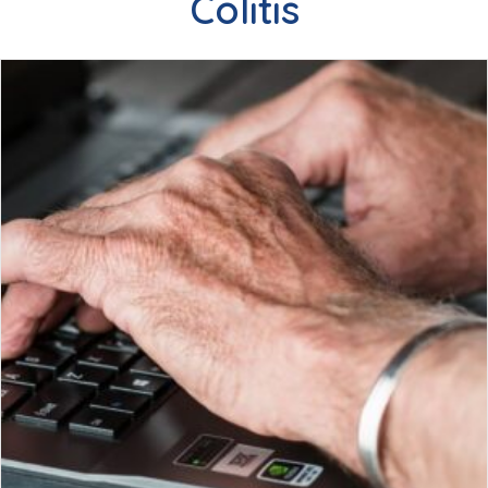
Colitis