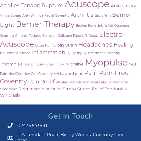
Acuscope
Achilles Tendon Rupture
Ankle Injury
Arthritis
Bemer
Ankle Sprain
Anti-Wrinkle Facial Coventry
Back Pain
Bemer Therapy
Light
Bursitis
Broken Bone
Cesarean
Electro-
Scarring
Chronic Fatigue
Collagen
Collagen Face Lift
Detox
Acuscope
Headaches
Healing
Groin Strain
Groin Pull
Inflammation
Housemaid's Knee
Injury
Injury Treatment Coventry
Myopulse
Insomnia
Migraine
IT Band Injury
Knee Injury
Neck
Pain
Pain-Free
Osteoarthritis
Pain
NewGen
NewGen Coventry
Coventry
Pain Relief
Plantar Fasciitis
Post Viral Fatigue
Post Viral
Rheumatoid arthritis
Stress
Stress Relief
Tendonitis
Syndrome
Whiplash
Get In Touch
02476 543991
Call us on 02476 543991
11A Ferndale Road, Binley Woods, Coventry CV3
2BG