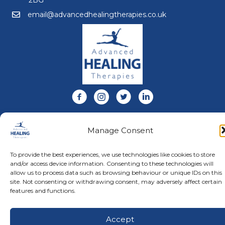
email@advancedhealingtherapies.co.uk
Email us at email@advancedhealingtherapies.co.uk
Follow us on Facebook
Follow us on Instagram
Follow us on X
Connect with us on Link
About Us
Manage Consent
Advanced Healing Therapies is the UK's only Acuscope
and Myopulse healing practitioner. Restoring your health,
wellness, body and mind at our beautiful and relaxing
To provide the best experiences, we use technologies like cookies to store
clinic in Warwickshire.
and/or access device information. Consenting to these technologies will
allow us to process data such as browsing behaviour or unique IDs on this
site. Not consenting or withdrawing consent, may adversely affect certain
features and functions.
© Advanced Healing Therapies. All Rights Reserved.
Privacy
Policy
.
Terms and Conditions
.
Website designed and hosted
by
Karen Blake Studios
Accept