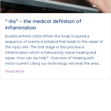
“-itis” – the medical definition of
inflammation
bursitis arthritis colitis When the body is injured a
sequence of events is initiated that leads to the repair of
the injury site. The first stage in this process is
inflammation which is followed by tissue healing and
repair. How can we help? Overview of Healing with
micro-current Using our technology we treat the area…
about “-itis” – the medical definition of inflammat
Read More