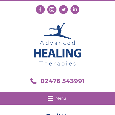
Follow us on Facebook
Follow us on Instagram
Follow us on X
Connect with us on Link
Call us on 02476 543991
02476 543991
Menu