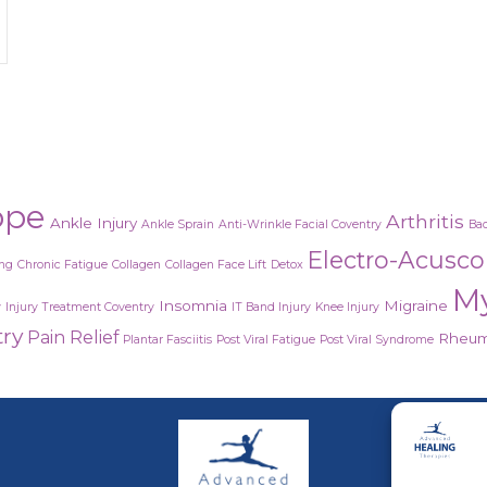
etox?
ope
Arthritis
Ankle Injury
Ankle Sprain
Anti-Wrinkle Facial Coventry
Bac
Electro-Acusc
ing
Chronic Fatigue
Collagen
Collagen Face Lift
Detox
M
Insomnia
Migraine
y
Injury Treatment Coventry
IT Band Injury
Knee Injury
try
Pain Relief
Rheuma
Plantar Fasciitis
Post Viral Fatigue
Post Viral Syndrome
Adva