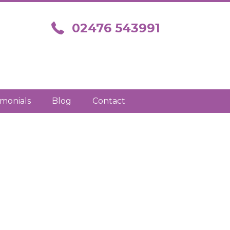
Call us on 02476 543991
02476 543991
imonials
Blog
Contact