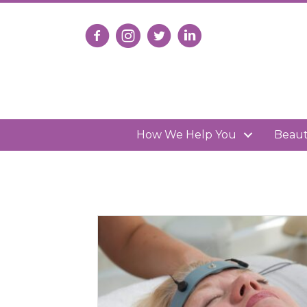
Follow us on Facebook
Follow us on Instagram
Follow us on X
Connect with us on Lin
How We Help You
Beau