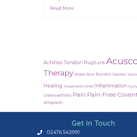
about Are you in need of a d
Read More
Acusc
Achilles Tendon Rupture
Therapy
Bursitis
Broken Bone
Cesarean Scarr
Healing
Inflammation
Housemaid's Knee
Injur
Pain
Pain-Free Coven
Osteoarthritis
Whiplash
Get In Touch
02476 543991
Call us on 02476 543991