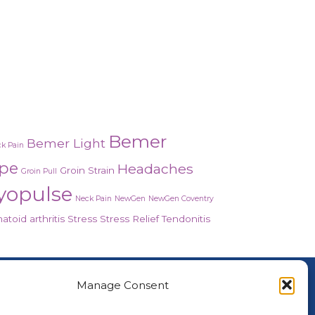
Bemer
Bemer Light
k Pain
ope
Headaches
Groin Strain
Groin Pull
yopulse
Neck Pain
NewGen
NewGen Coventry
toid arthritis
Stress
Stress Relief
Tendonitis
About Us
Manage Consent
nced Healing Therapies is the UK's only