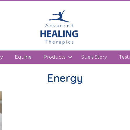
kedIn
ty
Equine
Products
Sue’s Story
Test
Energy