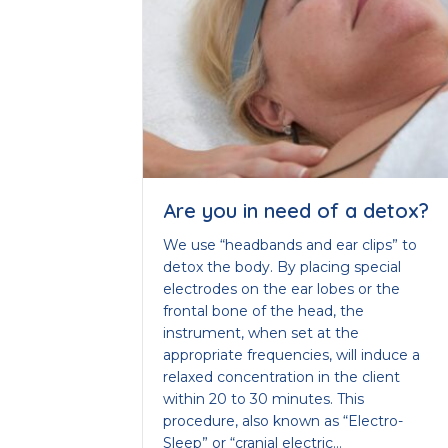
Are you in need of a detox?
We use “headbands and ear clips” to
detox the body. By placing special
electrodes on the ear lobes or the
frontal bone of the head, the
instrument, when set at the
appropriate frequencies, will induce a
relaxed concentration in the client
within 20 to 30 minutes. This
procedure, also known as “Electro-
Sleep” or “cranial electric…