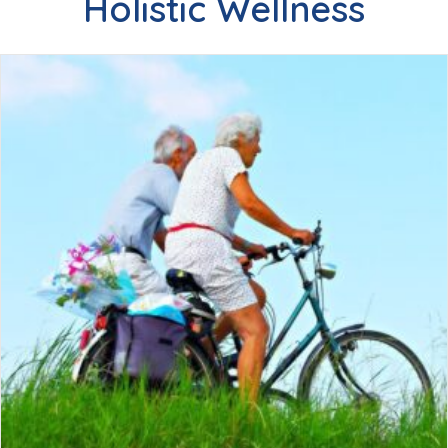
Holistic Wellness