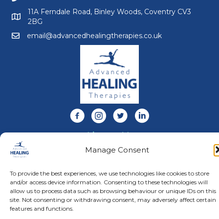
11A Ferndale Road, Binley Woods, Coventry CV3
2BG
email@advancedhealingtherapies.co.uk
Email us at email@advancedhealingtherapies.co.uk
Follow us on Facebook
Follow us on Instagram
Follow us on X
Connect with us on Link
About Us
Advanced Healing Therapies is the UK's only Acuscope
Manage Consent
and Myopulse healing practitioner. Restoring your health,
wellness, body and mind at our beautiful and relaxing
To provide the best experiences, we use technologies like cookies to store
clinic in Warwickshire.
and/or access device information. Consenting to these technologies will
allow us to process data such as browsing behaviour or unique IDs on this
site. Not consenting or withdrawing consent, may adversely affect certain
© Advanced Healing Therapies. All Rights Reserved.
Privacy
features and functions.
Policy
.
Terms and Conditions
.
Website designed and hosted