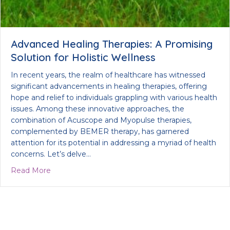
Advanced Healing Therapies: A Promising
Solution for Holistic Wellness
In recent years, the realm of healthcare has witnessed
significant advancements in healing therapies, offering
hope and relief to individuals grappling with various health
issues. Among these innovative approaches, the
combination of Acuscope and Myopulse therapies,
complemented by BEMER therapy, has garnered
attention for its potential in addressing a myriad of health
concerns. Let’s delve…
about Advanced Healing Therapies: A Promising Sol
Read More