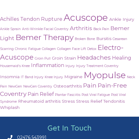
Acuscope
Achilles Tendon Rupture
Ankle Injury
Arthritis
Bemer
Ankle Sprain
Anti-Wrinkle Facial Coventry
Back Pain
Bemer Therapy
Light
Bursitis
Broken Bone
Cesarean
Electro-
Scarring
Chronic Fatigue
Collagen
Collagen Face Lift
Detox
Acuscope
Headaches
Healing
Groin Strain
Groin Pull
Inflammation
Housemaid's Knee
Injury
Injury Treatment Coventry
Myopulse
Insomnia
Migraine
IT Band Injury
Knee Injury
Neck
Pain
Pain-Free
Osteoarthritis
Pain
NewGen
NewGen Coventry
Coventry
Pain Relief
Plantar Fasciitis
Post Viral Fatigue
Post Viral
Rheumatoid arthritis
Stress
Stress Relief
Tendonitis
Syndrome
Whiplash
Get In Touch
02476 543991
Call us on 02476 543991