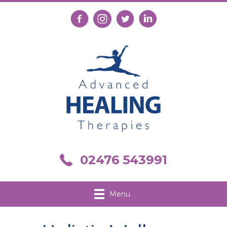
Follow us on Facebook
Follow us on Instagram
Follow us on X
Connect with us on Link
Call us on 02476 543991
02476 543991
Menu