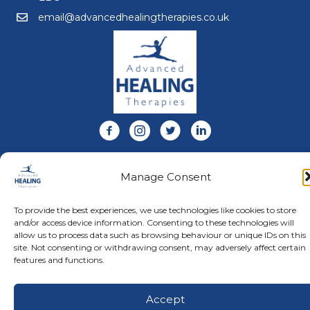
email@advancedhealingtherapies.co.uk
Email us at email@advancedhealingtherapies.co.uk
Follow us on Facebook
Follow us on Instagram
Follow us on X
Connect with us on Link
About Us
Manage Consent
Advanced Healing Therapies is the UK's only Acuscope
and Myopulse healing practitioner. Restoring your health,
wellness, body and mind at our beautiful and relaxing
To provide the best experiences, we use technologies like cookies to store
clinic in Warwickshire.
and/or access device information. Consenting to these technologies will
allow us to process data such as browsing behaviour or unique IDs on this
site. Not consenting or withdrawing consent, may adversely affect certain
features and functions.
© Advanced Healing Therapies. All Rights Reserved.
Privacy
Policy
.
Terms and Conditions
.
Website designed and hosted
by
Karen Blake Studios
Accept