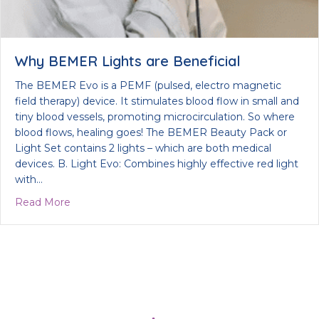
Why BEMER Lights are Beneficial
The BEMER Evo is a PEMF (pulsed, electro magnetic
field therapy) device. It stimulates blood flow in small and
tiny blood vessels, promoting microcirculation. So where
blood flows, healing goes! The BEMER Beauty Pack or
Light Set contains 2 lights – which are both medical
devices. B. Light Evo: Combines highly effective red light
with…
about Why BEMER Lights are Beneficial
Read More