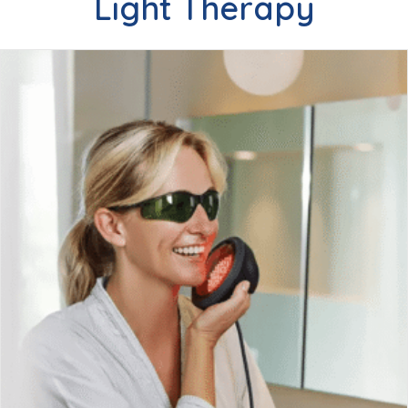
Light Therapy