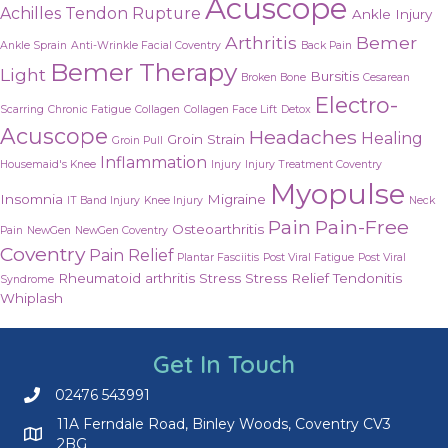
Acuscope
Achilles Tendon Rupture
Ankle Injury
Arthritis
Bemer
Ankle Sprain
Anti-Wrinkle Facial Coventry
Back Pain
Bemer Therapy
Light
Bursitis
Broken Bone
Cesarean
Electro-
Scarring
Chronic Fatigue
Collagen
Collagen Face Lift
Detox
Acuscope
Headaches
Healing
Groin Strain
Groin Pull
Inflammation
Housemaid's Knee
Injury
Injury Treatment Coventry
Myopulse
Insomnia
Migraine
IT Band Injury
Knee Injury
Neck
Pain
Pain-Free
Osteoarthritis
Pain
NewGen
NewGen Coventry
Coventry
Pain Relief
Plantar Fasciitis
Post Viral Fatigue
Post Viral
Rheumatoid arthritis
Stress
Stress Relief
Tendonitis
Syndrome
Whiplash
Get In Touch
02476 543991
Call us on 02476 543991
11A Ferndale Road, Binley Woods, Coventry CV3
2BG