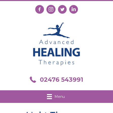
Follow us on Facebook
Follow us on Instagram
Follow us on X
Connect with us on Link
Call us on 02476 543991
02476 543991
Menu