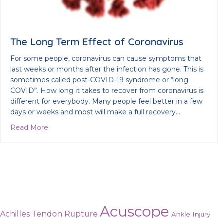
The Long Term Effect of Coronavirus
For some people, coronavirus can cause symptoms that
last weeks or months after the infection has gone. This is
sometimes called post-COVID-19 syndrome or “long
COVID”. How long it takes to recover from coronavirus is
different for everybody. Many people feel better in a few
days or weeks and most will make a full recovery…
about The Long Term Effect of Coronavirus
Read More
Acuscope
Achilles Tendon Rupture
Ankle Injury