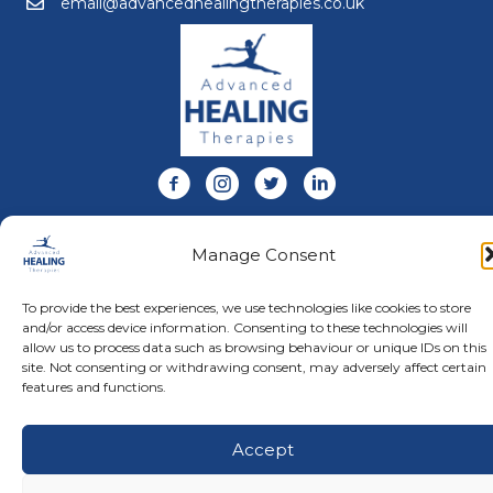
email@advancedhealingtherapies.co.uk
Email us at email@advancedhealingtherapies.co.uk
Follow us on Facebook
Follow us on Instagram
Follow us on X
Connect with us on Link
About Us
Manage Consent
Advanced Healing Therapies is the UK's only Acuscope
and Myopulse healing practitioner. Restoring your health,
wellness, body and mind at our beautiful and relaxing
To provide the best experiences, we use technologies like cookies to store
clinic in Warwickshire.
and/or access device information. Consenting to these technologies will
allow us to process data such as browsing behaviour or unique IDs on this
site. Not consenting or withdrawing consent, may adversely affect certain
features and functions.
© Advanced Healing Therapies. All Rights Reserved.
Privacy
Policy
.
Terms and Conditions
.
Website designed and hosted
by
Karen Blake Studios
Accept