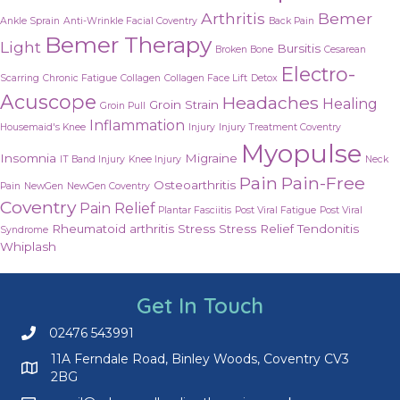
Arthritis
Bemer
Ankle Sprain
Anti-Wrinkle Facial Coventry
Back Pain
Bemer Therapy
Light
Bursitis
Broken Bone
Cesarean
Electro-
Scarring
Chronic Fatigue
Collagen
Collagen Face Lift
Detox
Acuscope
Headaches
Healing
Groin Strain
Groin Pull
Inflammation
Housemaid's Knee
Injury
Injury Treatment Coventry
Myopulse
Insomnia
Migraine
IT Band Injury
Knee Injury
Neck
Pain
Pain-Free
Osteoarthritis
Pain
NewGen
NewGen Coventry
Coventry
Pain Relief
Plantar Fasciitis
Post Viral Fatigue
Post Viral
Rheumatoid arthritis
Stress
Stress Relief
Tendonitis
Syndrome
Whiplash
Get In Touch
02476 543991
Call us on 02476 543991
11A Ferndale Road, Binley Woods, Coventry CV3
2BG