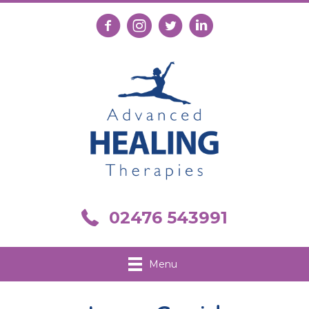
Follow us on Facebook
Follow us on Instagram
Follow us on X
Connect with us on Link
Call us on 02476 543991
02476 543991
Menu