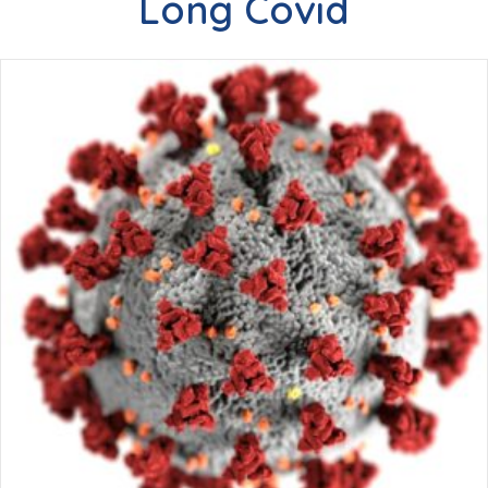
Long Covid