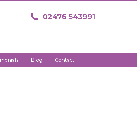
Call us on 02476 543991
02476 543991
imonials
Blog
Contact