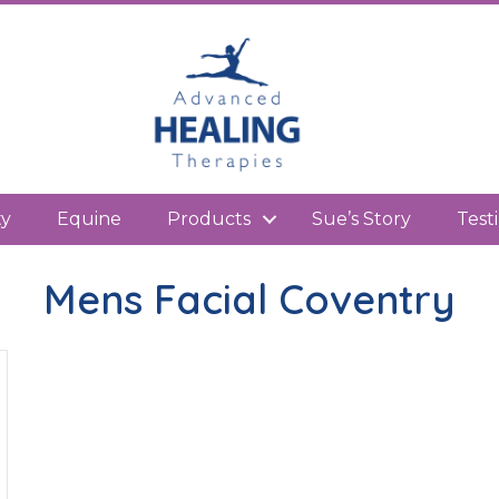
kedIn
ty
Equine
Products
Sue’s Story
Test
Mens Facial Coventry