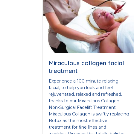
Miraculous collagen facial
treatment
Experience a 100 minute relaxing
facial, to help you look and feel
rejuvenated, relaxed and refreshed,
thanks to our Miraculous Collagen
Non-Surgical Facelift Treatment.
Miraculous Collagen is swiftly replacing
Botox as the most effective
treatment for fine lines and
wrinkles. Discover this totally holistic