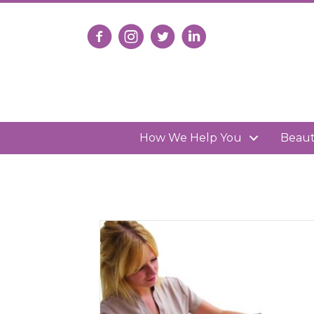
Follow us on Facebook
Follow us on Instagram
Follow us on X
Connect with us on Lin
How We Help You
Beau