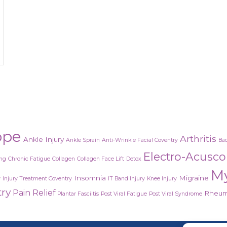
ial treatment
ope
Arthritis
Ankle Injury
Ankle Sprain
Anti-Wrinkle Facial Coventry
Bac
Electro-Acusc
ing
Chronic Fatigue
Collagen
Collagen Face Lift
Detox
M
Insomnia
Migraine
y
Injury Treatment Coventry
IT Band Injury
Knee Injury
try
Pain Relief
Rheuma
Plantar Fasciitis
Post Viral Fatigue
Post Viral Syndrome