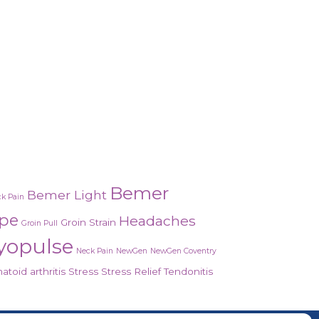
Bemer
Bemer Light
k Pain
ope
Headaches
Groin Strain
Groin Pull
yopulse
Neck Pain
NewGen
NewGen Coventry
toid arthritis
Stress
Stress Relief
Tendonitis