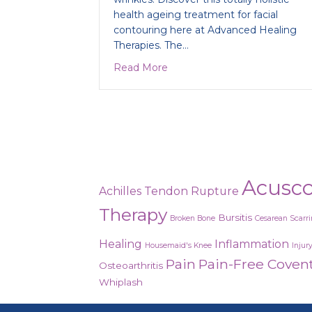
health ageing treatment for facial
contouring here at Advanced Healing
Therapies. The…
about Miraculous collagen fac
Read More
Acusc
Achilles Tendon Rupture
Therapy
Bursitis
Broken Bone
Cesarean Scarr
Healing
Inflammation
Housemaid's Knee
Injur
Pain
Pain-Free Coven
Osteoarthritis
Whiplash