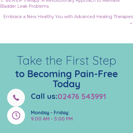
Posts
← BEMER Therapy: A Revolutionary Approach to Alleviate
Bladder Leak Problems
navigation
Embrace a New Healthy You with Advanced Healing Therapies
→
Take the First Step
to Becoming Pain-Free
Today
Call us:
02476 543991
Monday - Friday:
9:00 AM - 5:00 PM