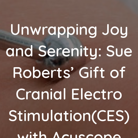
Unwrapping Joy
and Serenity: Sue
Roberts’ Gift of
Cranial Electro
Stimulation(CES)
with Acuscope