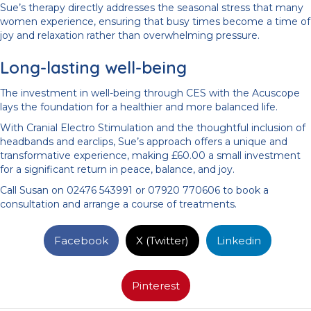
Sue’s therapy directly addresses the seasonal stress that many
women experience, ensuring that busy times become a time of
joy and relaxation rather than overwhelming pressure.
Long-lasting well-being
The investment in well-being through CES with the Acuscope
lays the foundation for a healthier and more balanced life.
With Cranial Electro Stimulation and the thoughtful inclusion of
headbands and earclips, Sue’s approach offers a unique and
transformative experience, making £60.00 a small investment
for a significant return in peace, balance, and joy.
Call Susan on 02476 543991 or 07920 770606 to book a
consultation and arrange a course of treatments.
Facebook
X (Twitter)
Linkedin
Pinterest