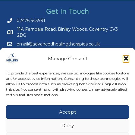
Get In Touch
02476 543991
Call us on 02476 543991
11A Ferndale Road, Binley Woods, Coventry CV3
2BG
email@advancedhealingtherapies.co.uk
Email us at email@advancedhealingtherapies.co.uk
Manage Consent
To provide the best experiences, we use technologies like cookies to store
and/or access device information. Consenting to these technologies will
allow us to process data such as browsing behaviour or unique IDs on
this site. Not consenting or withdrawing consent, may adversely affect
Follow us on Facebook
Follow us on Instagram
Follow us on X
Connect with us on Link
certain features and functions.
About Us
Accept
Advanced Healing Therapies is the UK's only Acuscope
and Myopulse healing practitioner. Restoring your health,
Deny
wellness, body and mind at our beautiful and relaxing
clinic in Warwickshire.