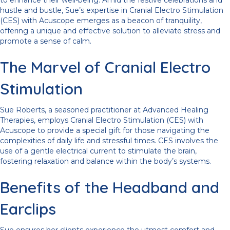
to enhance their well-being. Amid the festive celebrations and
hustle and bustle, Sue’s expertise in Cranial Electro Stimulation
(CES) with Acuscope emerges as a beacon of tranquility,
offering a unique and effective solution to alleviate stress and
promote a sense of calm.
The Marvel of Cranial Electro
Stimulation
Sue Roberts, a seasoned practitioner at Advanced Healing
Therapies, employs Cranial Electro Stimulation (CES) with
Acuscope to provide a special gift for those navigating the
complexities of daily life and stressful times. CES involves the
use of a gentle electrical current to stimulate the brain,
fostering relaxation and balance within the body’s systems.
Benefits of the Headband and
Earclips