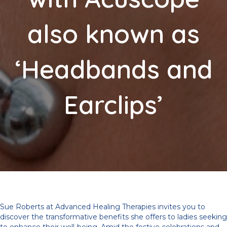
also known as
‘Headbands and
Earclips’
Sue Roberts at Advanced Healing Therapies invites you to
discover the transformative benefits she offers to ladies seeking