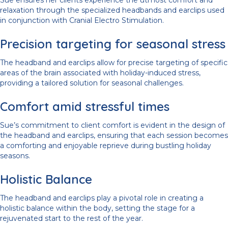
Sue ensures her clients experience the utmost comfort and
relaxation through the specialized headbands and earclips used
in conjunction with Cranial Electro Stimulation.
Precision targeting for seasonal stress
The headband and earclips allow for precise targeting of specific
areas of the brain associated with holiday-induced stress,
providing a tailored solution for seasonal challenges.
Comfort amid stressful times
Sue’s commitment to client comfort is evident in the design of
the headband and earclips, ensuring that each session becomes
a comforting and enjoyable reprieve during bustling holiday
seasons.
Holistic Balance
The headband and earclips play a pivotal role in creating a
holistic balance within the body, setting the stage for a
rejuvenated start to the rest of the year.