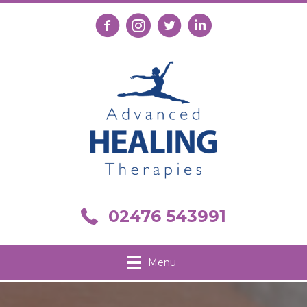
Follow us on Facebook
Follow us on Instagram
Follow us on X
Connect with us on Link
Call us on 02476 543991
02476 543991
Menu