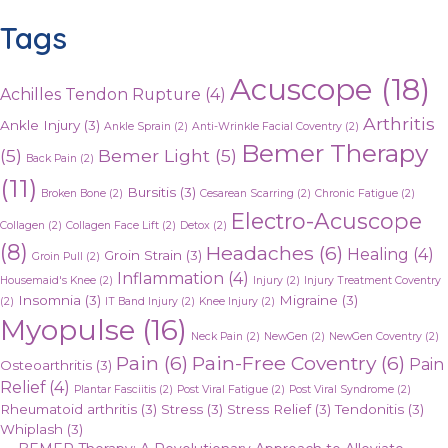
Tags
Acuscope
(18)
Achilles Tendon Rupture
(4)
Arthritis
Ankle Injury
(3)
Ankle Sprain
(2)
Anti-Wrinkle Facial Coventry
(2)
Bemer Therapy
(5)
Bemer Light
(5)
Back Pain
(2)
(11)
Bursitis
(3)
Broken Bone
(2)
Cesarean Scarring
(2)
Chronic Fatigue
(2)
Electro-Acuscope
Collagen
(2)
Collagen Face Lift
(2)
Detox
(2)
(8)
Headaches
(6)
Healing
(4)
Groin Strain
(3)
Groin Pull
(2)
Inflammation
(4)
Housemaid's Knee
(2)
Injury
(2)
Injury Treatment Coventry
Insomnia
(3)
Migraine
(3)
(2)
IT Band Injury
(2)
Knee Injury
(2)
Myopulse
(16)
Neck Pain
(2)
NewGen
(2)
NewGen Coventry
(2)
Pain
(6)
Pain-Free Coventry
(6)
Pain
Osteoarthritis
(3)
Relief
(4)
Plantar Fasciitis
(2)
Post Viral Fatigue
(2)
Post Viral Syndrome
(2)
Rheumatoid arthritis
(3)
Stress
(3)
Stress Relief
(3)
Tendonitis
(3)
Whiplash
(3)