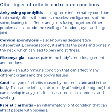
Other types of arthritis and related conditions
Ankylosing spondylitis
– a long-term inflammatory condition
that mainly affects the bones, muscles and ligaments of the
spine, leading to stiffness and joints fusing together. Other
problems can include the swelling of tendons, eyes and large
joints.
Cervical spondylosis
– also known as degenerative
osteoarthritis, cervical spondylitis affects the joints and bones in
the neck, which can lead to pain and stiffness.
Fibromyalgia
– causes pain in the body’s muscles, ligaments
and tendons.
Lupus
– an autoimmune condition that can affect many
different organs and the body’s tissues.
Gout
– a type of arthritis caused by too much uric acid in the
body. This can be left in joints (usually affecting the big toe) but
can develop in any joint. It causes intense pain, redness and
swelling.
Psoriatic arthritis
– an inflammatory joint condition that can
affect people with psoriasis.