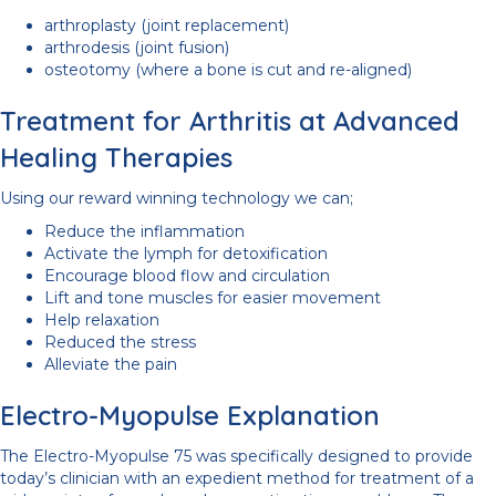
arthroplasty (joint replacement)
arthrodesis (joint fusion)
osteotomy (where a bone is cut and re-aligned)
Treatment for Arthritis at Advanced
Healing Therapies
Using our reward winning technology we can;
Reduce the inflammation
Activate the lymph for detoxification
Encourage blood flow and circulation
Lift and tone muscles for easier movement
Help relaxation
Reduced the stress
Alleviate the pain
Electro-Myopulse Explanation
The Electro-Myopulse 75 was specifically designed to provide
today’s clinician with an expedient method for treatment of a