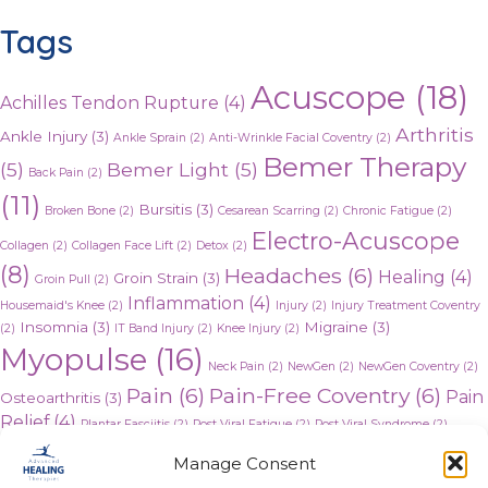
Tags
Acuscope
(18)
Achilles Tendon Rupture
(4)
Arthritis
Ankle Injury
(3)
Ankle Sprain
(2)
Anti-Wrinkle Facial Coventry
(2)
Bemer Therapy
(5)
Bemer Light
(5)
Back Pain
(2)
(11)
Bursitis
(3)
Broken Bone
(2)
Cesarean Scarring
(2)
Chronic Fatigue
(2)
Electro-Acuscope
Collagen
(2)
Collagen Face Lift
(2)
Detox
(2)
(8)
Headaches
(6)
Healing
(4)
Groin Strain
(3)
Groin Pull
(2)
Inflammation
(4)
Housemaid's Knee
(2)
Injury
(2)
Injury Treatment Coventry
Insomnia
(3)
Migraine
(3)
(2)
IT Band Injury
(2)
Knee Injury
(2)
Myopulse
(16)
Neck Pain
(2)
NewGen
(2)
NewGen Coventry
(2)
Pain
(6)
Pain-Free Coventry
(6)
Pain
Osteoarthritis
(3)
Relief
(4)
Plantar Fasciitis
(2)
Post Viral Fatigue
(2)
Post Viral Syndrome
(2)
Rheumatoid arthritis
(3)
Stress
(3)
Stress Relief
(3)
Tendonitis
(3)
Manage Consent
Whiplash
(3)