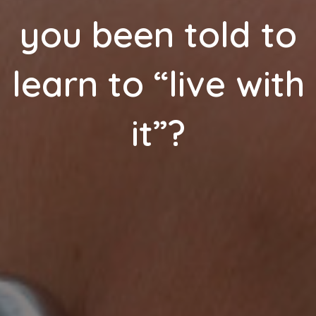
you been told to
learn to “live with
it”?