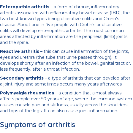
Enteropathic arthritis
– a form of chronic, inflammatory
arthritis associated with inflammatory bowel disease (IBD), the
two best-known types being ulcerative colitis and Crohn’s
disease. About one in five people with Crohn’s or ulcerative
colitis will develop enteropathic arthritis. The most common
areas affected by inflammation are the peripheral (limb) joints
and the spine.
Reactive arthritis
– this can cause inflammation of the joints,
eyes and urethra (the tube that urine passes through). It
develops shortly after an infection of the bowel, genital tract or,
less frequently, after a throat infection.
Secondary arthritis
– a type of arthritis that can develop after
a joint injury and sometimes occurs many years afterwards.
Polymyalgia rheumatica
– a condition that almost always
affects people over 50 years of age, where the immune system
causes muscle pain and stiffness, usually across the shoulders
and tops of the legs. It can also cause joint inflammation.
Symptoms of arthritis