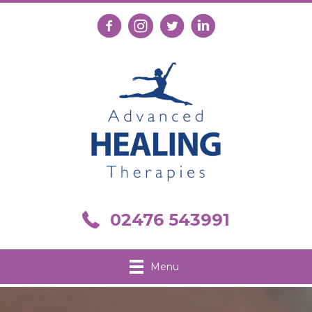
Follow us on Facebook
Follow us on Instagram
Follow us on X
Connect with us on Link
Call us on 02476 543991
02476 543991
Menu