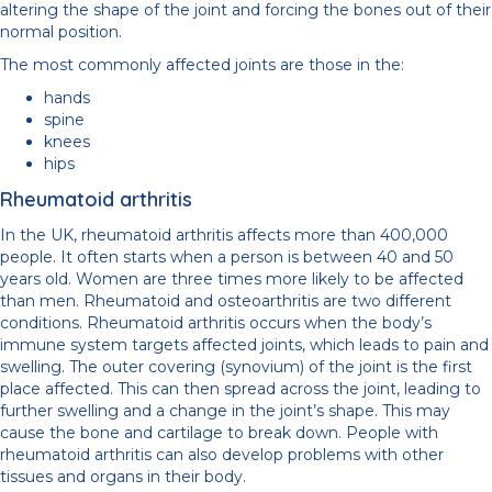
altering the shape of the joint and forcing the bones out of their
normal position.
The most commonly affected joints are those in the:
hands
spine
knees
hips
Rheumatoid arthritis
In the UK, rheumatoid arthritis affects more than 400,000
people. It often starts when a person is between 40 and 50
years old. Women are three times more likely to be affected
than men. Rheumatoid and osteoarthritis are two different
conditions. Rheumatoid arthritis occurs when the body’s
immune system targets affected joints, which leads to pain and
swelling. The outer covering (synovium) of the joint is the first
place affected. This can then spread across the joint, leading to
further swelling and a change in the joint’s shape. This may
cause the bone and cartilage to break down. People with
rheumatoid arthritis can also develop problems with other
tissues and organs in their body.