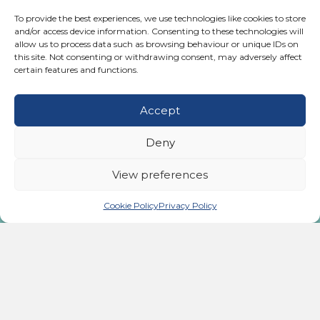
Posts
← “We’ve got a thousand different diagnoses and diseases out
there. They’re just the weak link. They’re all the result of one
To provide the best experiences, we use technologies like cookies to store
thing: stress.” Dr Ben Johnson
navigation
and/or access device information. Consenting to these technologies will
allow us to process data such as browsing behaviour or unique IDs on
Have you ever heard of a housemaid’s knee? →
this site. Not consenting or withdrawing consent, may adversely affect
certain features and functions.
Accept
Take the First Step
Deny
to Becoming Pain-Free
View preferences
Today
Cookie Policy
Privacy Policy
Call us:
02476 543991
Monday - Friday:
9:00 AM - 5:00 PM