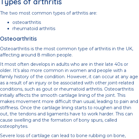
Types of arthritis
The two most common types of arthritis are:
osteoarthritis
rheumatoid arthritis
Osteoarthritis
Osteoarthritis is the most common type of arthritis in the UK,
affecting around 8 million people.
It most often develops in adults who are in their late 40s or
older. It’s also more common in women and people with a
family history of the condition. However, it can occur at any age
as a result of an injury or be associated with other joint-related
conditions, such as gout or rheumatoid arthritis. Osteoarthritis
initially affects the smooth cartilage lining of the joint. This
makes movement more difficult than usual, leading to pain and
stiffness. Once the cartilage lining starts to roughen and thin
out, the tendons and ligaments have to work harder. This can
cause swelling and the formation of bony spurs, called
osteophytes.
Severe loss of cartilage can lead to bone rubbing on bone,