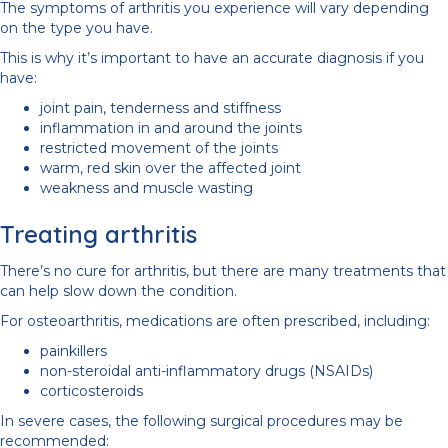
The symptoms of arthritis you experience will vary depending
on the type you have.
This is why it’s important to have an accurate diagnosis if you
have:
joint pain, tenderness and stiffness
inflammation in and around the joints
restricted movement of the joints
warm, red skin over the affected joint
weakness and muscle wasting
Treating arthritis
There’s no cure for arthritis, but there are many treatments that
can help slow down the condition.
For osteoarthritis, medications are often prescribed, including:
painkillers
non-steroidal anti-inflammatory drugs (NSAIDs)
corticosteroids
In severe cases, the following surgical procedures may be
recommended: