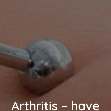
Arthritis – have