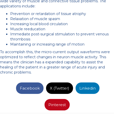
wide variety of muscle and connective tissue problems. The
applications include:
Prevention or retardation of tissue atrophy
Relaxation of muscle spasm
Increasing local blood circulation
Muscle reeducation
Immediate post-surgical stimulation to prevent venous
thrombosis
Maintaining or increasing range of motion
To accomplish this, the micro-current output waveforms were
optimized to reflect changes in neuron muscle activity. This
means the clinician has a expanded capability to assist the
healing of the patient in a greater range of acute injury and
chronic problems.
Facebook
X (Twitter)
Linkedin
Pinterest