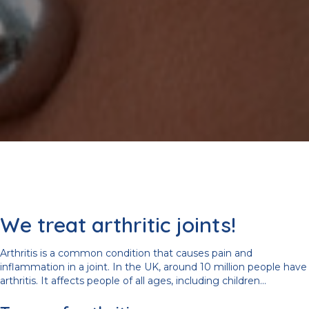
We treat arthritic joints!
Arthritis is a common condition that causes pain and
inflammation in a joint. In the UK, around 10 million people have
arthritis. It affects people of all ages, including children...