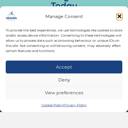
Today
Call us:
02476 543991
Manage Consent
To provide the best experiences, we use technologies like cookies to store
Monday - Friday:
and/or access device information. Consenting to these technologies will
9:00 AM - 5:00 PM
allow us to process data such as browsing behaviour or unique IDs on
this site. Not consenting or withdrawing consent, may adversely affect
certain features and functions.
Get In Touch
Accept
02476 543991
Call us on 02476 543991
Deny
11A Ferndale Road, Binley Woods, Coventry CV3
2BG
View preferences
email@advancedhealingtherapies.co.uk
Email us at email@advancedhealingtherapies.co.uk
Cookie Policy
Privacy Policy