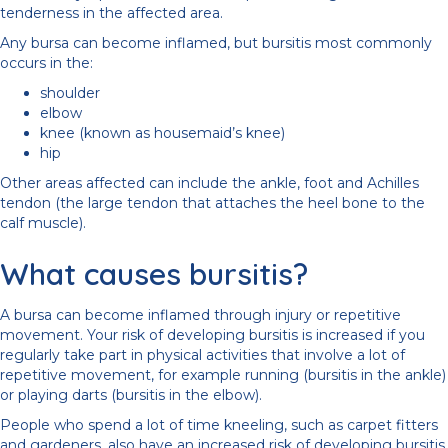
tenderness in the affected area.
Any bursa can become inflamed, but bursitis most commonly
occurs in the:
shoulder
elbow
knee (known as housemaid’s knee)
hip
Other areas affected can include the ankle, foot and Achilles
tendon (the large tendon that attaches the heel bone to the
calf muscle).
What causes bursitis?
A bursa can become inflamed through injury or repetitive
movement. Your risk of developing bursitis is increased if you
regularly take part in physical activities that involve a lot of
repetitive movement, for example running (bursitis in the ankle)
or playing darts (bursitis in the elbow).
People who spend a lot of time kneeling, such as carpet fitters
and gardeners, also have an increased risk of developing bursitis