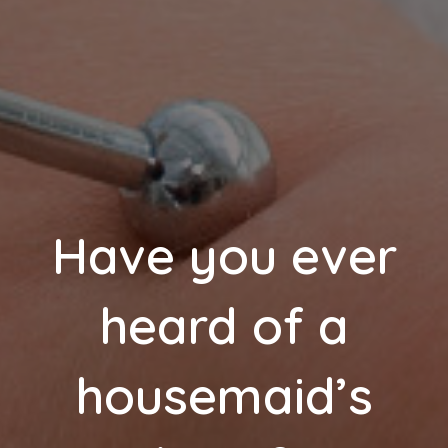
Have you ever
heard of a
housemaid’s