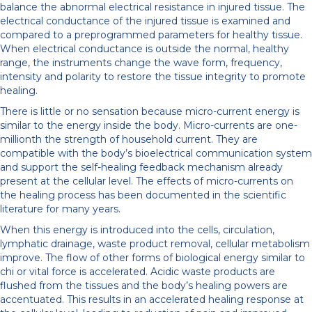
balance the abnormal electrical resistance in injured tissue. The
electrical conductance of the injured tissue is examined and
compared to a preprogrammed parameters for healthy tissue.
When electrical conductance is outside the normal, healthy
range, the instruments change the wave form, frequency,
intensity and polarity to restore the tissue integrity to promote
healing.
There is little or no sensation because micro-current energy is
similar to the energy inside the body. Micro-currents are one-
millionth the strength of household current. They are
compatible with the body’s bioelectrical communication system
and support the self-healing feedback mechanism already
present at the cellular level. The effects of micro-currents on
the healing process has been documented in the scientific
literature for many years.
When this energy is introduced into the cells, circulation,
lymphatic drainage, waste product removal, cellular metabolism
improve. The flow of other forms of biological energy similar to
chi or vital force is accelerated. Acidic waste products are
flushed from the tissues and the body’s healing powers are
accentuated. This results in an accelerated healing response at