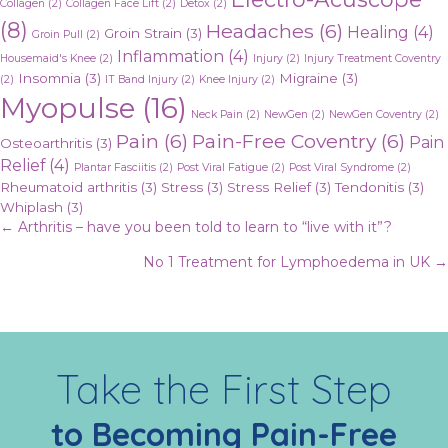
Collagen
(2)
Collagen Face Lift
(2)
Detox
(2)
(8)
Headaches
(6)
Healing
(4)
Groin Strain
(3)
Groin Pull
(2)
Inflammation
(4)
Housemaid's Knee
(2)
Injury
(2)
Injury Treatment Coventry
Insomnia
(3)
Migraine
(3)
(2)
IT Band Injury
(2)
Knee Injury
(2)
Myopulse
(16)
Neck Pain
(2)
NewGen
(2)
NewGen Coventry
(2)
Pain
(6)
Pain-Free Coventry
(6)
Pain
Osteoarthritis
(3)
Relief
(4)
Plantar Fasciitis
(2)
Post Viral Fatigue
(2)
Post Viral Syndrome
(2)
Rheumatoid arthritis
(3)
Stress
(3)
Stress Relief
(3)
Tendonitis
(3)
Whiplash
(3)
Posts
← Arthritis – have you been told to learn to “live with it”?
No 1 Treatment for Lymphoedema in UK →
navigation
Take the First Step
to Becoming Pain-Free