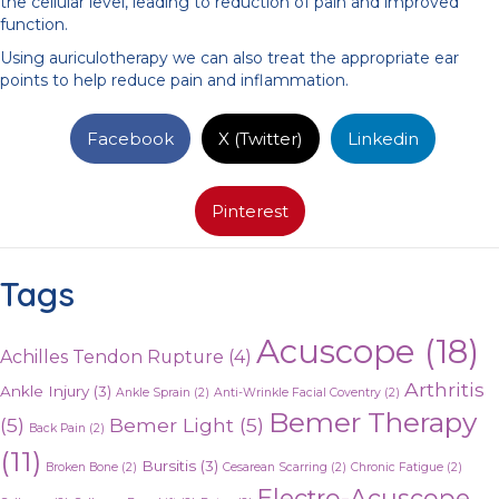
the cellular level, leading to reduction of pain and improved
function.
Using auriculotherapy we can also treat the appropriate ear
points to help reduce pain and inflammation.
Facebook
X (Twitter)
Linkedin
Pinterest
Tags
Acuscope
(18)
Achilles Tendon Rupture
(4)
Arthritis
Ankle Injury
(3)
Ankle Sprain
(2)
Anti-Wrinkle Facial Coventry
(2)
Bemer Therapy
(5)
Bemer Light
(5)
Back Pain
(2)
(11)
Bursitis
(3)
Broken Bone
(2)
Cesarean Scarring
(2)
Chronic Fatigue
(2)
Electro-Acuscope