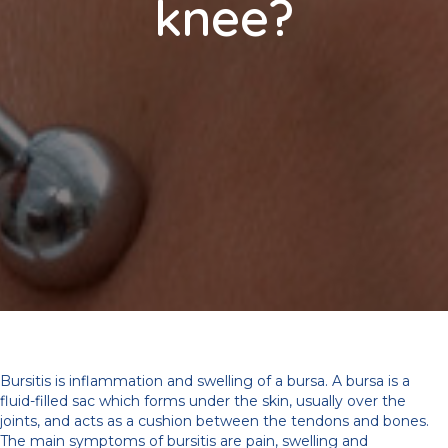
knee?
Bursitis is inflammation and swelling of a bursa. A bursa is a
fluid-filled sac which forms under the skin, usually over the
joints, and acts as a cushion between the tendons and bones.
The main symptoms of bursitis are pain, swelling and