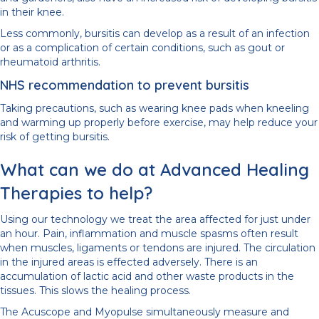
in their knee.
Less commonly, bursitis can develop as a result of an infection
or as a complication of certain conditions, such as gout or
rheumatoid arthritis.
NHS recommendation to prevent bursitis
Taking precautions, such as wearing knee pads when kneeling
and warming up properly before exercise, may help reduce your
risk of getting bursitis.
What can we do at Advanced Healing
Therapies to help?
Using our technology we treat the area affected for just under
an hour. Pain, inflammation and muscle spasms often result
when muscles, ligaments or tendons are injured. The circulation
in the injured areas is effected adversely. There is an
accumulation of lactic acid and other waste products in the
tissues. This slows the healing process.
The Acuscope and Myopulse simultaneously measure and