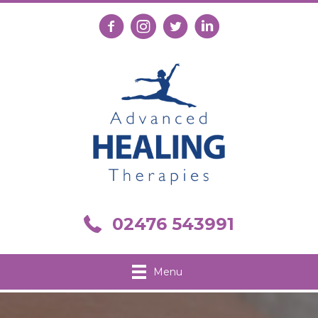
Follow us on Facebook
Follow us on Instagram
Follow us on X
Connect with us on Link
Call us on 02476 543991
02476 543991
Menu