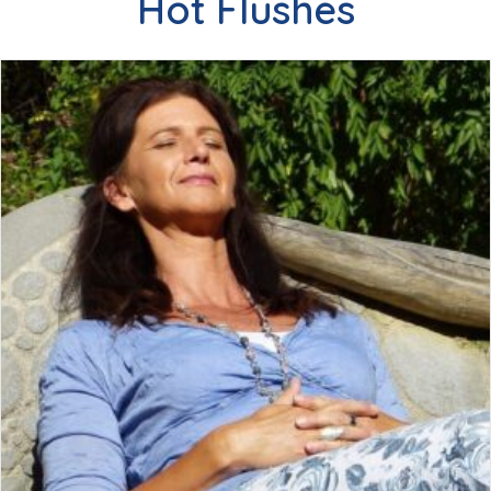
Hot Flushes