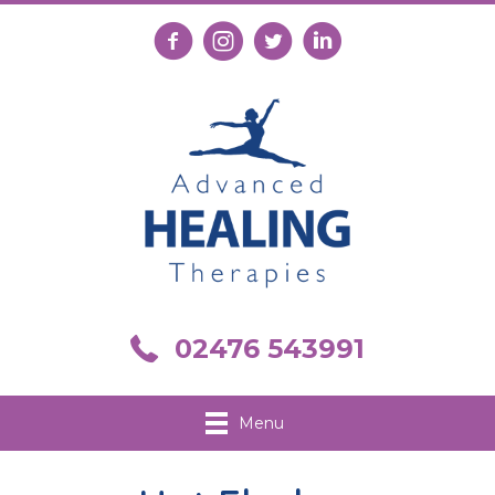
Follow us on Facebook
Follow us on Instagram
Follow us on X
Connect with us on Link
Call us on 02476 543991
02476 543991
Menu