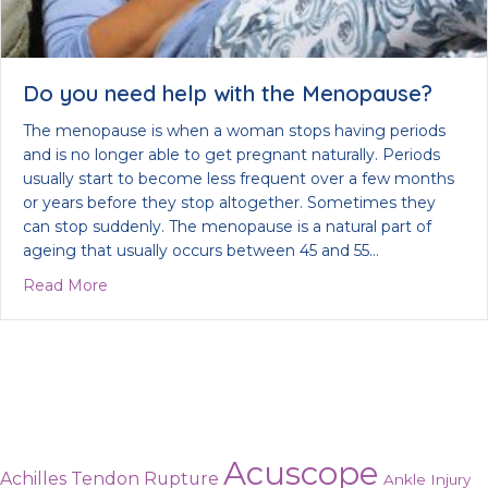
Do you need help with the Menopause?
The menopause is when a woman stops having periods
and is no longer able to get pregnant naturally. Periods
usually start to become less frequent over a few months
or years before they stop altogether. Sometimes they
can stop suddenly. The menopause is a natural part of
ageing that usually occurs between 45 and 55…
about Do you need help with the Menopause?
Read More
Acuscope
Achilles Tendon Rupture
Ankle Injury