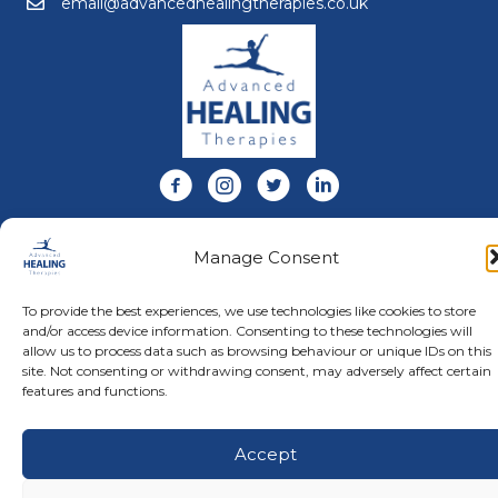
email@advancedhealingtherapies.co.uk
Email us at email@advancedhealingtherapies.co.uk
Follow us on Facebook
Follow us on Instagram
Follow us on X
Connect with us on Link
About Us
Manage Consent
Advanced Healing Therapies is the UK's only Acuscope
and Myopulse healing practitioner. Restoring your health,
wellness, body and mind at our beautiful and relaxing
To provide the best experiences, we use technologies like cookies to store
clinic in Warwickshire.
and/or access device information. Consenting to these technologies will
allow us to process data such as browsing behaviour or unique IDs on this
site. Not consenting or withdrawing consent, may adversely affect certain
features and functions.
© Advanced Healing Therapies. All Rights Reserved.
Privacy
Policy
.
Terms and Conditions
.
Website designed and hosted
by
Karen Blake Studios
Accept