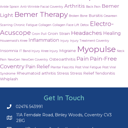
Arthritis
Bemer
Ankle Sprain
Anti-Wrinkle Facial Coventry
Back Pain
Bemer Therapy
Light
Bursitis
Broken Bone
Cesarean
Electro-
Scarring
Chronic Fatigue
Collagen
Collagen Face Lift
Detox
Acuscope
Headaches
Healing
Groin Strain
Groin Pull
Inflammation
Housemaid's Knee
Injury
Injury Treatment Coventry
Myopulse
Insomnia
Migraine
IT Band Injury
Knee Injury
Neck
Pain
Pain-Free
Osteoarthritis
Pain
NewGen
NewGen Coventry
Coventry
Pain Relief
Plantar Fasciitis
Post Viral Fatigue
Post Viral
Rheumatoid arthritis
Stress
Stress Relief
Tendonitis
Syndrome
Whiplash
Get In Touch
02476 543991
Call us on 02476 543991
11A Ferndale Road, Binley Woods, Coventry CV3
2BG